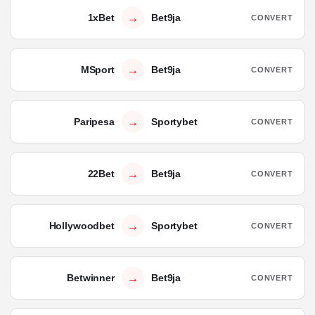
→
1xBet
Bet9ja
CONVERT
→
MSport
Bet9ja
CONVERT
→
Paripesa
Sportybet
CONVERT
→
22Bet
Bet9ja
CONVERT
→
Hollywoodbet
Sportybet
CONVERT
→
Betwinner
Bet9ja
CONVERT