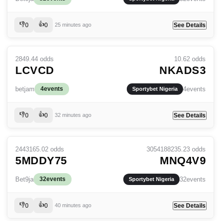
👎
👍
0
0
See Details
25 minutes ago
2849.44 odds
10.62 odds
LCVCD
NKADS3
betjam
4events
4events
Sportybet Nigeria
👎
👍
0
0
See Details
32 minutes ago
2443165.02 odds
3054188235.23 odds
5MDDY75
MNQ4V9
Bet9ja
32events
32events
Sportybet Nigeria
👎
👍
0
0
See Details
40 minutes ago