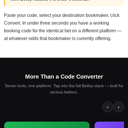
Paste your code, select your destination bookmaker, click
Convert. In under three seconds you have a working
booking code for the identical bet on a different platform —
at whatever odds that bookmaker is currently offering.
More Than a Code Converter
Seven tools, one platform. Tap into the full Betloy stack — built for
serious bettors.
‹
›