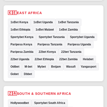
🇰🇪
EAST AFRICA
1xBet Kenya
1xBet Uganda
1xBet Tanzania
1xBet Ethiopia
1xBet Malawi
1xBet Zambia
Sportybet Kenya
Sportybet Tanzania
Sportybet Uganda
Paripesa Kenya
Paripesa Tanzania
Paripesa Uganda
Paripesa Zambia
22bet Kenya
22bet Tanzania
22bet Uganda
22bet Ethiopia
22bet Zambia
Helabet
Odibet
M-bet
Mybet
Betjam
Wasafi
Yangasport
Gobet
Dbbet
🇿🇦
SOUTH & SOUTHERN AFRICA
Hollywoodbet
Sportybet South Africa