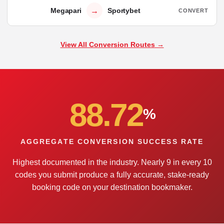
→
Megapari
Sportybet
CONVERT
View All Conversion Routes →
88.72
%
AGGREGATE CONVERSION SUCCESS RATE
Highest documented in the industry. Nearly 9 in every 10
codes you submit produce a fully accurate, stake-ready
booking code on your destination bookmaker.