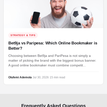
STRATEGY & TIPS
Bet9ja vs Paripesa: Which Online Bookmaker is
Better?
Choosing between Bet9ja and PariPesa is not simply a
matter of picking the brand with the biggest bonus banner.
A good online bookmaker must combine competit...
Olufemi Ademola
·
Jul 30, 2026
·
15 min read
Frequently Asked Questions