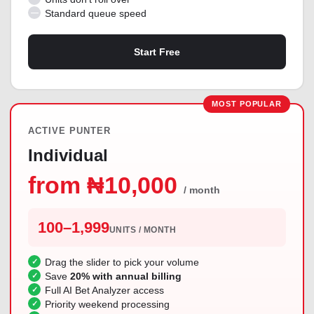
Standard queue speed
Start Free
MOST POPULAR
ACTIVE PUNTER
Individual
from ₦10,000
/ month
100–1,999
UNITS / MONTH
Drag the slider to pick your volume
Save
20% with annual billing
Full AI Bet Analyzer access
Priority weekend processing