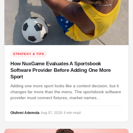
STRATEGY & TIPS
How NuxGame Evaluates A Sportsbook
Software Provider Before Adding One More
Sport
Adding one more sport looks like a content decision, but it
changes far more than the menu. The sportsbook software
provider must connect fixtures, market names...
Olufemi Ademola
·
Aug 07, 2026
·
4 min read