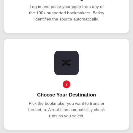
Log in and paste your code from any of
the 100+ supported bookmakers. Betloy
identifies the source automatically.
🔀
2
Choose Your Destination
Pick the bookmaker you want to transfer
the bet to. A real-time compatibility check
runs as you select.