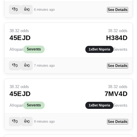
👎
👍
0
0
See Details
6 minutes ago
38.32 odds
38.32 odds
45EJD
H384D
Afropari
5events
5events
1xBet Nigeria
👎
👍
0
0
See Details
7 minutes ago
38.32 odds
38.32 odds
45EJD
7MV4D
Afropari
5events
5events
1xBet Nigeria
👎
👍
0
0
See Details
9 minutes ago