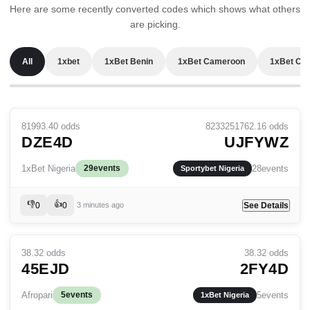
Here are some recently converted codes which shows what others
are picking.
All
1xbet
1xBet Benin
1xBet Cameroon
1xBet Cot
81993.40 odds
8233251762.16 odds
DZE4D
UJFYWZ
1xBet Nigeria
28events
29events
Sportybet Nigeria
👎
👍
0
0
See Details
3 minutes ago
38.32 odds
38.32 odds
45EJD
2FY4D
Afropari
5events
5events
1xBet Nigeria