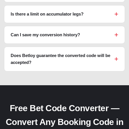
Is there a limit on accumulator legs?
Can I save my conversion history?
Does Betloy guarantee the converted code will be
accepted?
Free Bet Code Converter —
Convert Any Booking Code in