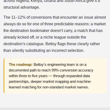
across Nigeria, Kenya, Ghana and South Africa give it a
structural advantage.
The 11–12% of conversions that encounter an issue almost
always do so for one of three predictable reasons: a market
the destination bookmaker doesn't carry, a match that has
already kicked off, or a niche league outside the
destination's catalogue. Betloy flags these clearly rather
than silently substituting an incorrect selection.
The roadmap:
Betloy's engineering team is on a
documented path to reach 99% conversion accuracy
within three to five years — through expanded data
partnerships, deeper market mapping and machine-
learned matching for non-standard market names.