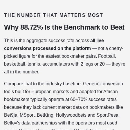
THE NUMBER THAT MATTERS MOST
Why 88.72% Is the Benchmark to Beat
This is the aggregate success rate across
all live
conversions processed on the platform
— not a cherry-
picked figure for the easiest bookmaker pairs. Football,
basketball, tennis, accumulators with 2 legs or 20 — they're
all in the number.
Compare that to the industry baseline. Generic conversion
tools built for European markets and adapted for African
bookmakers typically operate at 60–70% success rates
because they lack current market data on bookmakers like
Bet9ja, MSport, BetKing, Hollywoodbets and SportPesa.
Betloy's data partnerships with the operators most used