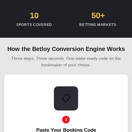
10
50+
SPORTS COVERED
BETTING MARKETS
How the Betloy Conversion Engine Works
Three steps. Three seconds. One stake-ready code on the
bookmaker of your choice.
📋
1
Paste Your Booking Code