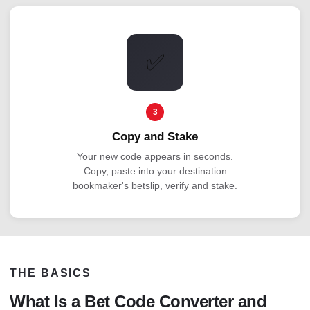
✅
3
Copy and Stake
Your new code appears in seconds.
Copy, paste into your destination
bookmaker's betslip, verify and stake.
THE BASICS
What Is a Bet Code Converter and