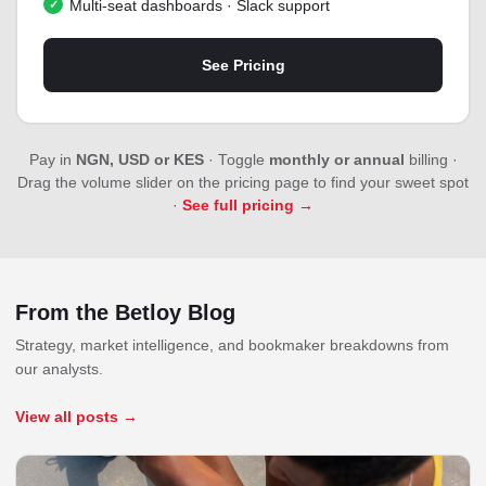
Multi-seat dashboards · Slack support
See Pricing
Pay in
NGN, USD or KES
· Toggle
monthly or annual
billing ·
Drag the volume slider on the pricing page to find your sweet spot
·
See full pricing →
From the Betloy Blog
Strategy, market intelligence, and bookmaker breakdowns from
our analysts.
View all posts →