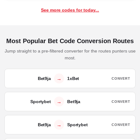
See more codes for today...
Most Popular Bet Code Conversion Routes
Jump straight to a pre-filtered converter for the routes punters use
most.
→
Bet9ja
1xBet
CONVERT
→
Sportybet
Bet9ja
CONVERT
→
Bet9ja
Sportybet
CONVERT