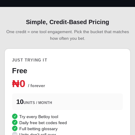
Simple, Credit-Based Pricing
One credit = one tool engagement. Pick the bucket that matches
how often you bet.
JUST TRYING IT
Free
₦0
/ forever
10
UNITS / MONTH
Try every Betloy tool
Daily free bet codes feed
Full betting glossary
Units don't roll over