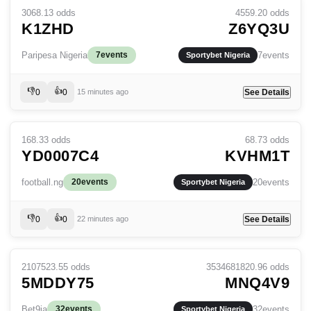
3068.13 odds
4559.20 odds
K1ZHD
Z6YQ3U
Paripesa Nigeria
7events
7events
Sportybet Nigeria
👎
👍
0
0
See Details
15 minutes ago
168.33 odds
68.73 odds
YD0007C4
KVHM1T
football.ng
20events
20events
Sportybet Nigeria
👎
👍
0
0
See Details
22 minutes ago
2107523.55 odds
3534681820.96 odds
5MDDY75
MNQ4V9
Bet9ja
32events
32events
Sportybet Nigeria