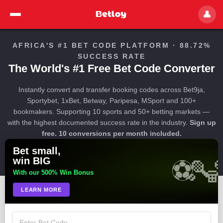
👤
AFRICA'S #1 BET CODE PLATFORM · 88.72%
SUCCESS RATE
The World's #1 Free Bet Code Converter
Instantly convert and transfer booking codes across Bet9ja,
Sportybet, 1xBet, Betway, Paripesa, MSport and 100+
bookmakers. Supporting 10 sports and 50+ betting markets —
with the highest documented success rate in the industry.
Sign up
free. 10 conversions per month included.
Bet small,
win BIG
With our 500% Win Bonus
LEARN MORE