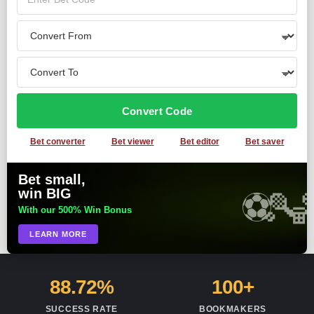
Convert Code
Bet converter
Bet viewer
Bet editor
Bet saver
Bet small,
win BIG
With our 500% Win Bonus
LEARN MORE
88.72%
100+
SUCCESS RATE
BOOKMAKERS