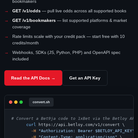
bookmakers
GET /v1/odds
— pull live odds across all supported books
GET /v1/bookmakers
— list supported platforms & market
coverage
Rate limits scale with your credit pack — start free with 10
credits/month
Webhooks, SDKs (JS, Python, PHP) and OpenAPI spec
included
Read the API Docs →
Get an API Key
convert.sh
# Convert a Bet9ja code to 1xBet via the Betloy API
curl
 https://api.betloy.com/v1/convert \

-H
"Authorization: Bearer $BETLOY_API_KEY"
 \
-H
"Content-Type: application/json"
 \
