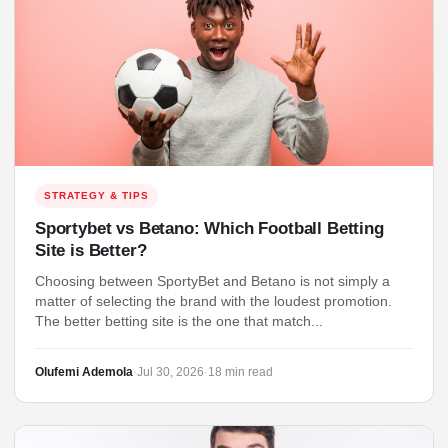
STRATEGY & TIPS
Sportybet vs Betano: Which Football Betting
Site is Better?
Choosing between SportyBet and Betano is not simply a
matter of selecting the brand with the loudest promotion.
The better betting site is the one that match...
Olufemi Ademola
·
Jul 30, 2026
·
18 min read