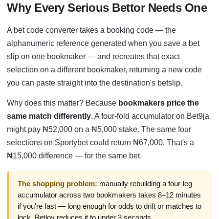
Why Every Serious Bettor Needs One
A bet code converter takes a booking code — the
alphanumeric reference generated when you save a bet
slip on one bookmaker — and recreates that exact
selection on a different bookmaker, returning a new code
you can paste straight into the destination's betslip.
Why does this matter? Because
bookmakers price the
same match differently
. A four-fold accumulator on Bet9ja
might pay ₦52,000 on a ₦5,000 stake. The same four
selections on Sportybet could return ₦67,000. That's a
₦15,000 difference — for the same bet.
The shopping problem:
manually rebuilding a four-leg
accumulator across two bookmakers takes 8–12 minutes
if you're fast — long enough for odds to drift or matches to
lock. Betloy reduces it to under 3 seconds.