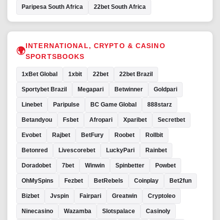
Paripesa South Africa
22bet South Africa
INTERNATIONAL, CRYPTO & CASINO
🌍
SPORTSBOOKS
1xBet Global
1xbit
22bet
22bet Brazil
Sportybet Brazil
Megapari
Betwinner
Goldpari
Linebet
Paripulse
BC Game Global
888starz
Betandyou
Fsbet
Afropari
Xparibet
Secretbet
Evobet
Rajbet
BetFury
Roobet
Rollbit
Betonred
Livescorebet
LuckyPari
Rainbet
Doradobet
7bet
Winwin
Spinbetter
Powbet
OhMySpins
Fezbet
BetRebels
Coinplay
Bet2fun
Bizbet
Jvspin
Fairpari
Greatwin
Cryptoleo
Ninecasino
Wazamba
Slotspalace
Casinoly