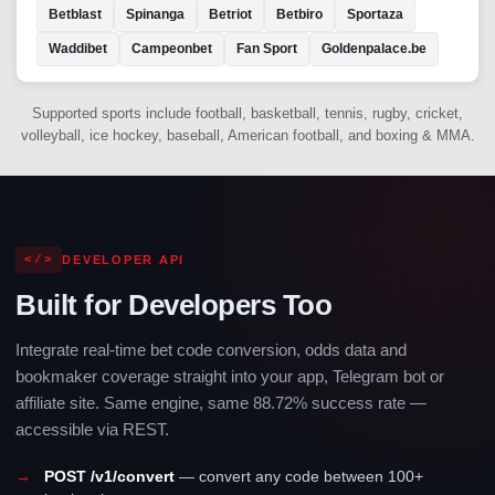
Betblast
Spinanga
Betriot
Betbiro
Sportaza
Waddibet
Campeonbet
Fan Sport
Goldenpalace.be
Supported sports include football, basketball, tennis, rugby, cricket,
volleyball, ice hockey, baseball, American football, and boxing & MMA.
DEVELOPER API
Built for Developers Too
Integrate real-time bet code conversion, odds data and
bookmaker coverage straight into your app, Telegram bot or
affiliate site. Same engine, same 88.72% success rate —
accessible via REST.
POST /v1/convert
— convert any code between 100+