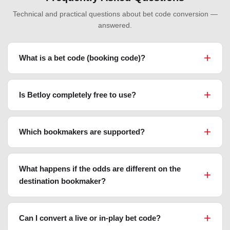
Technical and practical questions about bet code conversion —
answered.
What is a bet code (booking code)?
Is Betloy completely free to use?
Which bookmakers are supported?
What happens if the odds are different on the
destination bookmaker?
Can I convert a live or in-play bet code?