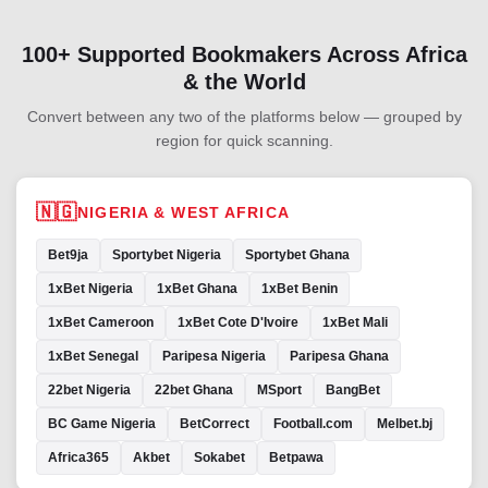
100+ Supported Bookmakers Across Africa
& the World
Convert between any two of the platforms below — grouped by
region for quick scanning.
🇳🇬
NIGERIA & WEST AFRICA
Bet9ja
Sportybet Nigeria
Sportybet Ghana
1xBet Nigeria
1xBet Ghana
1xBet Benin
1xBet Cameroon
1xBet Cote D'Ivoire
1xBet Mali
1xBet Senegal
Paripesa Nigeria
Paripesa Ghana
22bet Nigeria
22bet Ghana
MSport
BangBet
BC Game Nigeria
BetCorrect
Football.com
Melbet.bj
Africa365
Akbet
Sokabet
Betpawa