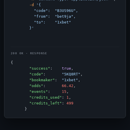
-d
'{

          "code":  "B3US96U",

          "from":  "bet9ja",

          "to":    "1xbet"

        }'
200 OK · RESPONSE
{

"success"
:    
true
,

"code"
:       
"5KQ8RT"
,

"bookmaker"
:  
"1xbet"
,

"odds"
:       
66.42
,

"events"
:     
15
,

"credits_used"
: 
1
,

"credits_left"
: 
499
      }