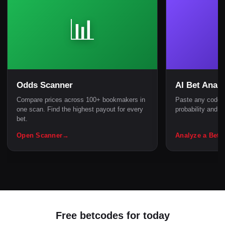
📊
Odds Scanner
AI Bet Analy
Compare prices across 100+ bookmakers in
Paste any code. 
one scan. Find the highest payout for every
probability and r
bet.
Open Scanner
Analyze a Bet
Free betcodes for today