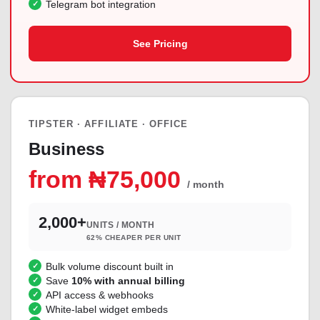
Telegram bot integration
See Pricing
TIPSTER · AFFILIATE · OFFICE
Business
from ₦75,000
/ month
2,000+
UNITS / MONTH
62% CHEAPER PER UNIT
Bulk volume discount built in
Save
10% with annual billing
API access & webhooks
White-label widget embeds