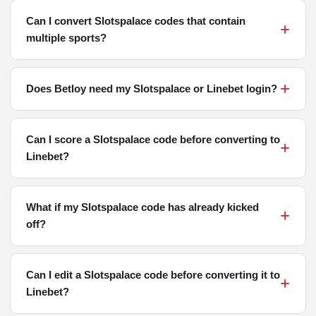
Can I convert Slotspalace codes that contain
multiple sports?
Does Betloy need my Slotspalace or Linebet login?
Can I score a Slotspalace code before converting to
Linebet?
What if my Slotspalace code has already kicked
off?
Can I edit a Slotspalace code before converting it to
Linebet?