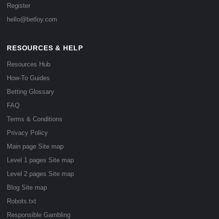
Register
hello@betloy.com
RESOURCES & HELP
Resources Hub
How-To Guides
Betting Glossary
FAQ
Terms & Conditions
Privacy Policy
Main page Site map
Level 1 pages Site map
Level 2 pages Site map
Blog Site map
Robots.txt
Responsible Gambling