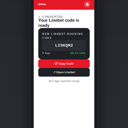
👤
✓ CONVERTED
Your Linebet code is
ready
NEW LINEBET BOOKING
CODE
LI9KQM2
5 legs
68.40 odds
📋 Copy Code
↗ Open Linebet
All 5 legs matched cleanly