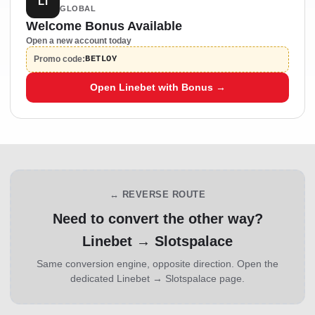
LI
GLOBAL
Welcome Bonus Available
Open a new account today
Promo code:
BETLOY
Open Linebet with Bonus →
↔ REVERSE ROUTE
Need to convert the other way?
Linebet → Slotspalace
Same conversion engine, opposite direction. Open the
dedicated Linebet → Slotspalace page.