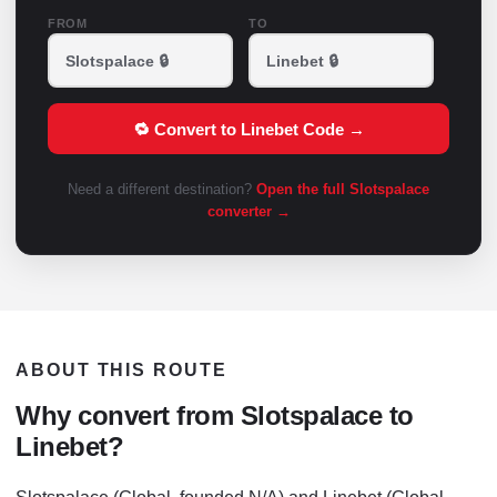
FROM
TO
Slotspalace 🔒
Linebet 🔒
🔁 Convert to Linebet Code →
Need a different destination?
Open the full Slotspalace
converter →
ABOUT THIS ROUTE
Why convert from Slotspalace to
Linebet?