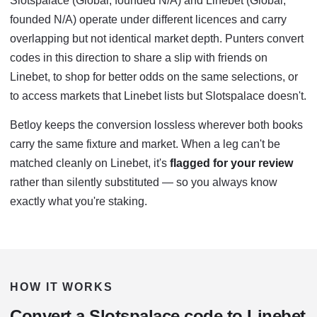
Slotspalace (Global, founded N/A) and Linebet (Global,
founded N/A) operate under different licences and carry
overlapping but not identical market depth. Punters convert
codes in this direction to share a slip with friends on
Linebet, to shop for better odds on the same selections, or
to access markets that Linebet lists but Slotspalace doesn't.
Betloy keeps the conversion lossless wherever both books
carry the same fixture and market. When a leg can't be
matched cleanly on Linebet, it's
flagged for your review
rather than silently substituted — so you always know
exactly what you're staking.
HOW IT WORKS
Convert a Slotspalace code to Linebet