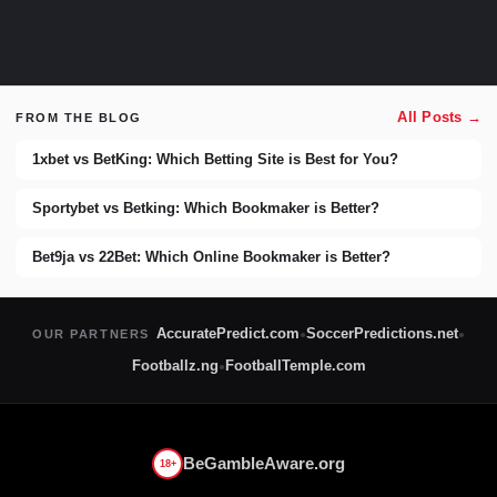
All Posts →
FROM THE BLOG
1xbet vs BetKing: Which Betting Site is Best for You?
Sportybet vs Betking: Which Bookmaker is Better?
Bet9ja vs 22Bet: Which Online Bookmaker is Better?
AccuratePredict.com
SoccerPredictions.net
OUR PARTNERS
●
●
Footballz.ng
FootballTemple.com
●
BeGambleAware.org
18+