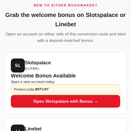
NEW TO EITHER BOOKMAKER?
Grab the welcome bonus on Slotspalace or
Linebet
Open an account on either side of this conversion route and start
with a deposit-matched bonus.
Slotspalace
SL
GLOBAL
Welcome Bonus Available
Open a new account today
Promo code:
BETLOY
Open Slotspalace with Bonus →
Linebet