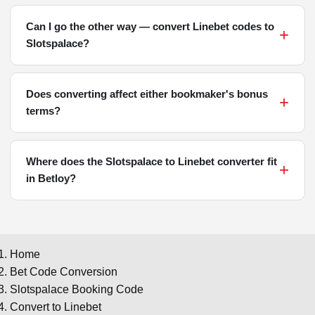
Can I go the other way — convert Linebet codes to
Slotspalace?
Does converting affect either bookmaker's bonus
terms?
Where does the Slotspalace to Linebet converter fit
in Betloy?
Home
Bet Code Conversion
Slotspalace Booking Code
Convert to Linebet