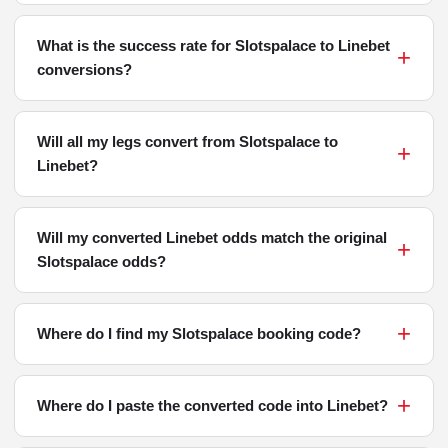
What is the success rate for Slotspalace to Linebet
conversions?
Will all my legs convert from Slotspalace to
Linebet?
Will my converted Linebet odds match the original
Slotspalace odds?
Where do I find my Slotspalace booking code?
Where do I paste the converted code into Linebet?