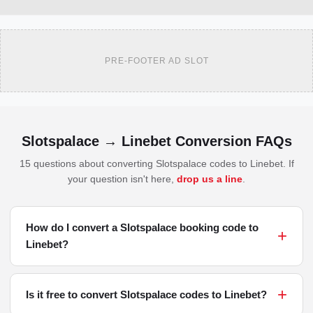
PRE-FOOTER AD SLOT
Slotspalace → Linebet Conversion FAQs
15 questions about converting Slotspalace codes to Linebet. If
your question isn't here,
drop us a line
.
How do I convert a Slotspalace booking code to
Linebet?
Is it free to convert Slotspalace codes to Linebet?