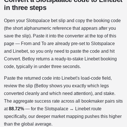
in three steps
Open your Slotspalace bet slip and copy the booking code
(the short alphanumeric reference that appears after you
save the slip). Paste it into the converter at the top of this
page — From and To are already pre-set to Slotspalace
and Linebet, so you only need to paste the code and hit
Convert. Betloy returns a ready-to-stake Linebet booking
code, typically in under three seconds.
Paste the returned code into Linebet's load-code field,
review the slip (Betloy shows you exactly which legs
converted cleanly and which need attention), and stake.
The aggregate success rate across all bookmaker pairs sits
at
88.72%
— for the Slotspalace ↔ Linebet route
specifically, our deeper market mapping pushes this higher
than the global average.