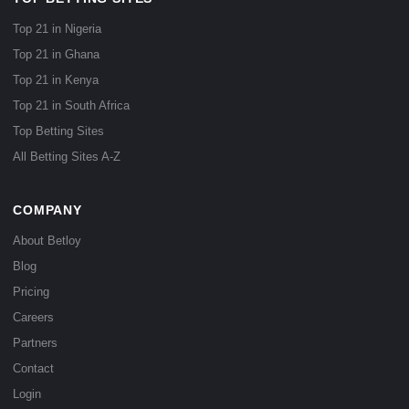
Top 21 in Nigeria
Top 21 in Ghana
Top 21 in Kenya
Top 21 in South Africa
Top Betting Sites
All Betting Sites A-Z
COMPANY
About Betloy
Blog
Pricing
Careers
Partners
Contact
Login