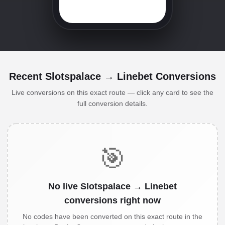
Recent Slotspalace → Linebet Conversions
Live conversions on this exact route — click any card to see the
full conversion details.
🎯
No live Slotspalace → Linebet
conversions right now
No codes have been converted on this exact route in the