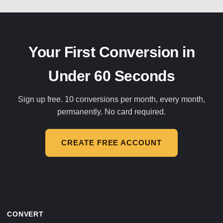
Your First Conversion in
Under 60 Seconds
Sign up free. 10 conversions per month, every month,
permanently. No card required.
CREATE FREE ACCOUNT
CONVERT