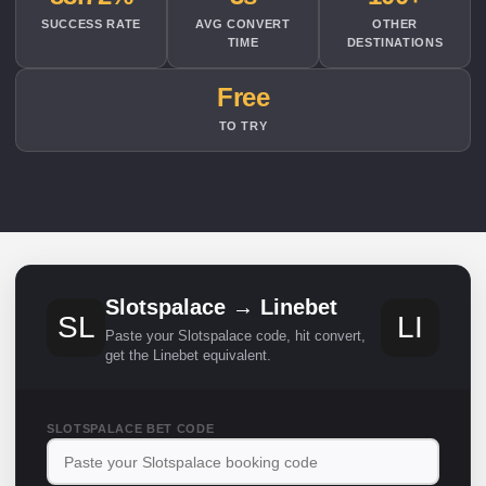
SUCCESS RATE
AVG CONVERT
OTHER
TIME
DESTINATIONS
Free
TO TRY
Slotspalace → Linebet
SL
LI
Paste your Slotspalace code, hit convert,
get the Linebet equivalent.
SLOTSPALACE BET CODE