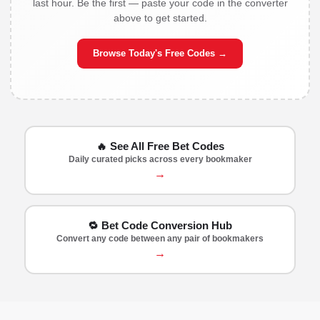
last hour. Be the first — paste your code in the converter
above to get started.
Browse Today's Free Codes →
🔥 See All Free Bet Codes
Daily curated picks across every bookmaker
→
🔁 Bet Code Conversion Hub
Convert any code between any pair of bookmakers
→