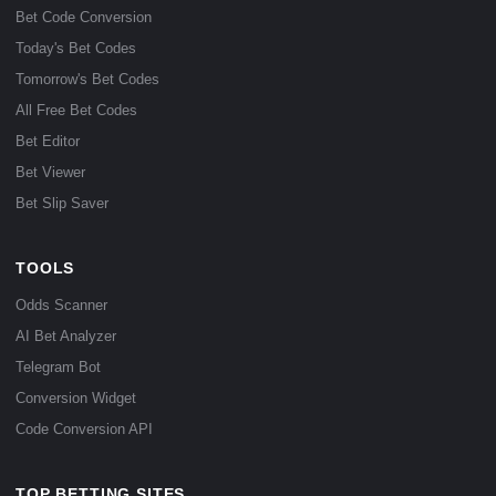
Bet Code Conversion
Today's Bet Codes
Tomorrow's Bet Codes
All Free Bet Codes
Bet Editor
Bet Viewer
Bet Slip Saver
TOOLS
Odds Scanner
AI Bet Analyzer
Telegram Bot
Conversion Widget
Code Conversion API
TOP BETTING SITES