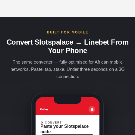
BUILT FOR MOBILE
Convert Slotspalace → Linebet From
Your Phone
The same converter — fully optimised for African mobile
networks. Paste, tap, stake. Under three seconds on a 3G
connection.
👤
🔁 CONVERT
Paste your Slotspalace
code