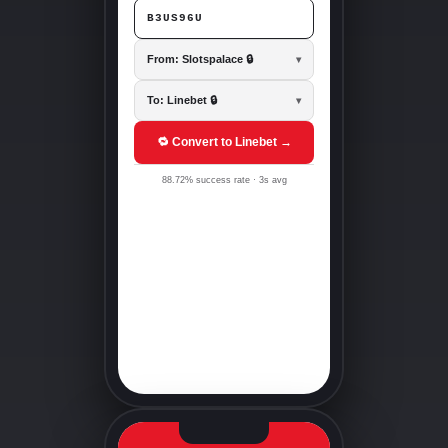
B3US96U
From: Slotspalace 🔒
To: Linebet 🔒
🔁 Convert to Linebet →
88.72% success rate · 3s avg