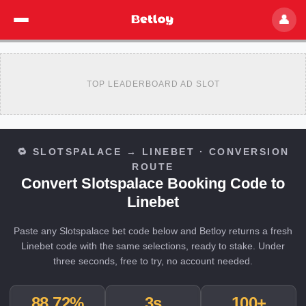
👤
TOP LEADERBOARD AD SLOT
🔁 SLOTSPALACE → LINEBET · CONVERSION
ROUTE
Convert Slotspalace Booking Code to
Linebet
Paste any Slotspalace bet code below and Betloy returns a fresh
Linebet code with the same selections, ready to stake. Under
three seconds, free to try, no account needed.
88.72%
3s
100+