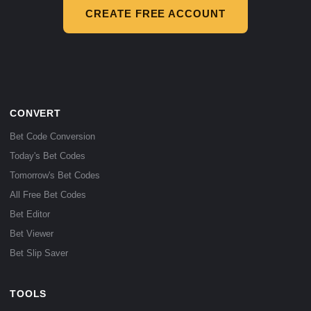
CREATE FREE ACCOUNT
CONVERT
Bet Code Conversion
Today's Bet Codes
Tomorrow's Bet Codes
All Free Bet Codes
Bet Editor
Bet Viewer
Bet Slip Saver
TOOLS