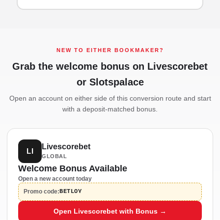
NEW TO EITHER BOOKMAKER?
Grab the welcome bonus on Livescorebet
or Slotspalace
Open an account on either side of this conversion route and start
with a deposit-matched bonus.
Livescorebet
LI
GLOBAL
Welcome Bonus Available
Open a new account today
Promo code:
BETLOY
Open Livescorebet with Bonus →