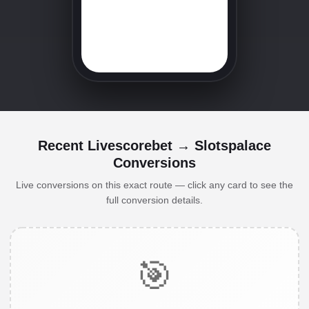
Recent Livescorebet → Slotspalace
Conversions
Live conversions on this exact route — click any card to see the
full conversion details.
🎯