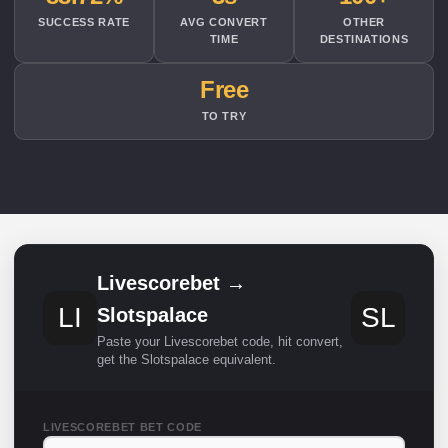
SUCCESS RATE
AVG CONVERT
OTHER
TIME
DESTINATIONS
Free
TO TRY
Livescorebet →
LI
SL
Slotspalace
Paste your Livescorebet code, hit convert,
get the Slotspalace equivalent.
LIVESCOREBET BET CODE