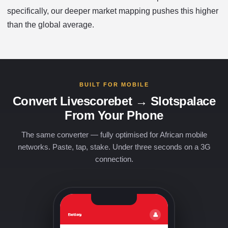
specifically, our deeper market mapping pushes this higher
than the global average.
BUILT FOR MOBILE
Convert Livescorebet → Slotspalace
From Your Phone
The same converter — fully optimised for African mobile
networks. Paste, tap, stake. Under three seconds on a 3G
connection.
👤