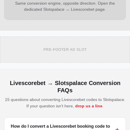
Same conversion engine, opposite direction. Open the
dedicated Slotspalace → Livescorebet page.
PRE-FOOTER AD SLOT
Livescorebet → Slotspalace Conversion
FAQs
15 questions about converting Livescorebet codes to Slotspalace.
If your question isn't here,
drop us a line
.
How do I convert a Livescorebet booking code to