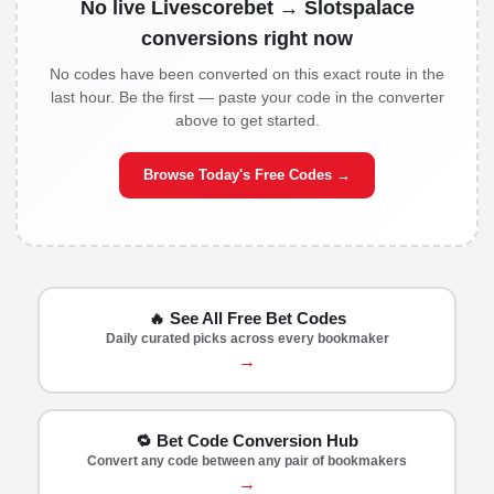
No live Livescorebet → Slotspalace
conversions right now
No codes have been converted on this exact route in the
last hour. Be the first — paste your code in the converter
above to get started.
Browse Today's Free Codes →
🔥 See All Free Bet Codes
Daily curated picks across every bookmaker
→
🔁 Bet Code Conversion Hub
Convert any code between any pair of bookmakers
→