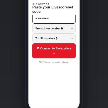
🔁 CONVERT
Paste your Livescorebet
code
B3US96U
From: Livescorebet 🔒
To: Slotspalace 🔒
🔁 Convert to Slotspalace
→
88.72% success rate · 3s avg