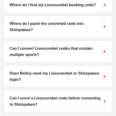
Where do I find my Livescorebet booking code?
Where do I paste the converted code into
Slotspalace?
Can I convert Livescorebet codes that contain
multiple sports?
Does Betloy need my Livescorebet or Slotspalace
login?
Can I score a Livescorebet code before converting
to Slotspalace?