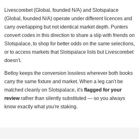
Livescorebet (Global, founded N/A) and Slotspalace
(Global, founded N/A) operate under different licences and
carry overlapping but not identical market depth. Punters
convert codes in this direction to share a slip with friends on
Slotspalace, to shop for better odds on the same selections,
or to access markets that Slotspalace lists but Livescorebet
doesn't.
Betloy keeps the conversion lossless wherever both books
carry the same fixture and market. When a leg can't be
matched cleanly on Slotspalace, it's
flagged for your
review
rather than silently substituted — so you always
know exactly what you're staking.