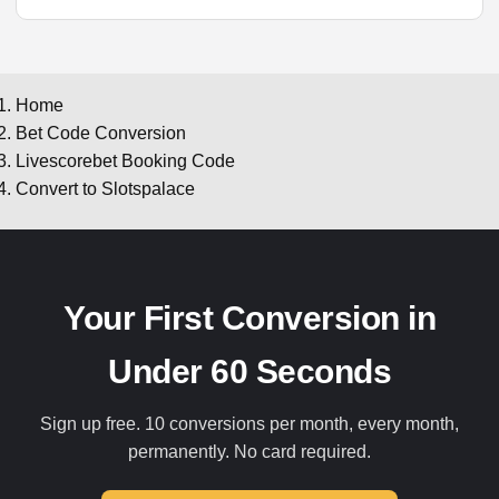
Home
Bet Code Conversion
Livescorebet Booking Code
Convert to Slotspalace
Your First Conversion in
Under 60 Seconds
Sign up free. 10 conversions per month, every month,
permanently. No card required.