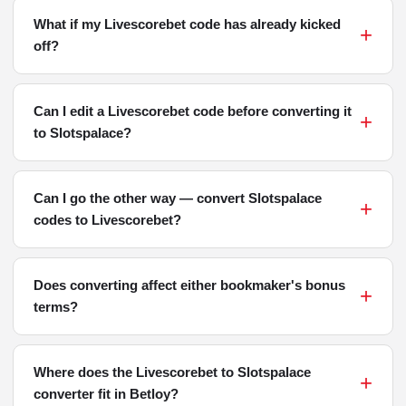
What if my Livescorebet code has already kicked
off?
Can I edit a Livescorebet code before converting it
to Slotspalace?
Can I go the other way — convert Slotspalace
codes to Livescorebet?
Does converting affect either bookmaker's bonus
terms?
Where does the Livescorebet to Slotspalace
converter fit in Betloy?