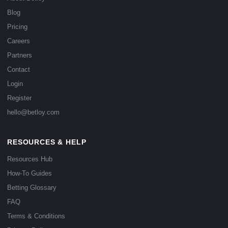
Blog
Pricing
Careers
Partners
Contact
Login
Register
hello@betloy.com
RESOURCES & HELP
Resources Hub
How-To Guides
Betting Glossary
FAQ
Terms & Conditions