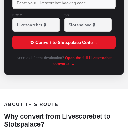
FROM
TO
Livescorebet 🔒
Slotspalace 🔒
🔁 Convert to Slotspalace Code →
Need a different destination?
Open the full Livescorebet
converter →
ABOUT THIS ROUTE
Why convert from Livescorebet to
Slotspalace?