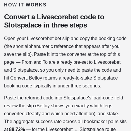
HOW IT WORKS
Convert a Livescorebet code to
Slotspalace in three steps
Open your Livescorebet bet slip and copy the booking code
(the short alphanumeric reference that appears after you
save the slip). Paste it into the converter at the top of this
page — From and To are already pre-set to Livescorebet
and Slotspalace, so you only need to paste the code and
hit Convert. Betloy returns a ready-to-stake Slotspalace
booking code, typically in under three seconds.
Paste the returned code into Slotspalace's load-code field,
review the slip (Betloy shows you exactly which legs
converted cleanly and which need attention), and stake.
The aggregate success rate across all bookmaker pairs sits
at
88.72%
— for the Livescorebet ↔ Slotspalace route