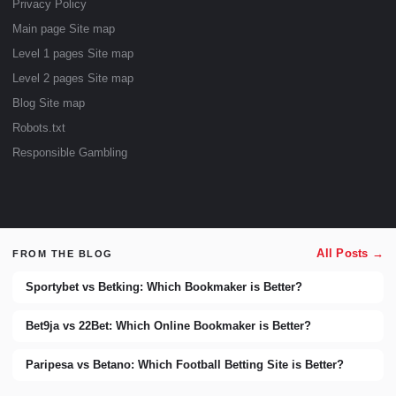
Privacy Policy
Main page Site map
Level 1 pages Site map
Level 2 pages Site map
Blog Site map
Robots.txt
Responsible Gambling
All Posts →
FROM THE BLOG
Sportybet vs Betking: Which Bookmaker is Better?
Bet9ja vs 22Bet: Which Online Bookmaker is Better?
Paripesa vs Betano: Which Football Betting Site is Better?