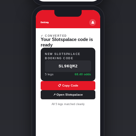
👤
✓ CONVERTED
Your Slotspalace code is
ready
NEW SLOTSPALACE
BOOKING CODE
SL9KQM2
5 legs
68.40 odds
📋 Copy Code
↗ Open Slotspalace
All 5 legs matched cleanly