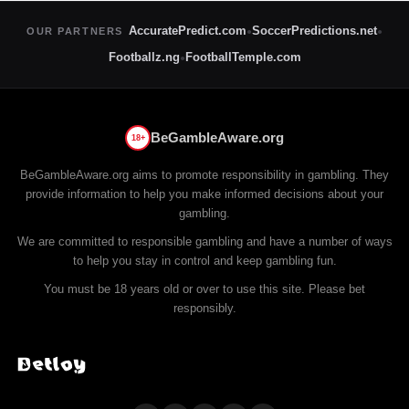
AccuratePredict.com
SoccerPredictions.net
OUR PARTNERS
●
●
Footballz.ng
FootballTemple.com
●
BeGambleAware.org
18+
BeGambleAware.org aims to promote responsibility in gambling. They
provide information to help you make informed decisions about your
gambling.
We are committed to responsible gambling and have a number of ways
to help you stay in control and keep gambling fun.
You must be 18 years old or over to use this site. Please bet
responsibly.