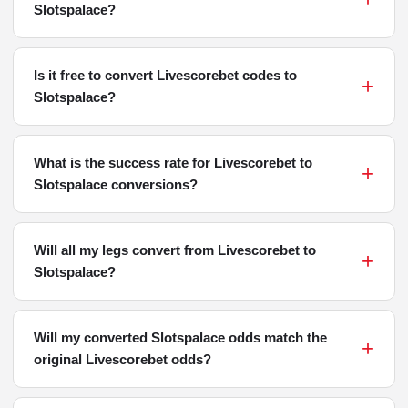
Slotspalace?
Is it free to convert Livescorebet codes to
Slotspalace?
What is the success rate for Livescorebet to
Slotspalace conversions?
Will all my legs convert from Livescorebet to
Slotspalace?
Will my converted Slotspalace odds match the
original Livescorebet odds?