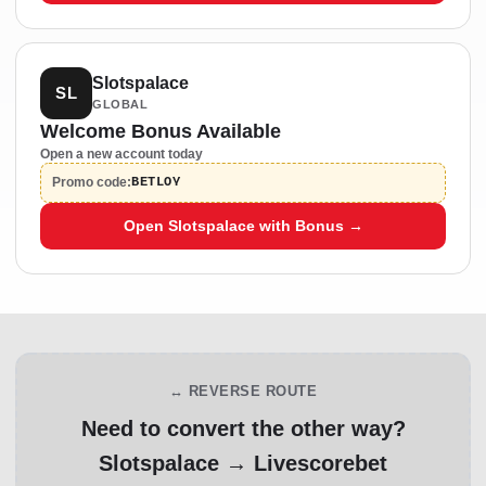
Slotspalace
SL
GLOBAL
Welcome Bonus Available
Open a new account today
Promo code:
BETLOY
Open Slotspalace with Bonus →
↔ REVERSE ROUTE
Need to convert the other way?
Slotspalace → Livescorebet