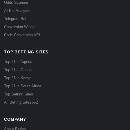
Odds Scanner
AI Bet Analyzer
Telegram Bot
Conversion Widget
Code Conversion API
TOP BETTING SITES
Top 21 in Nigeria
Top 21 in Ghana
Top 21 in Kenya
Top 21 in South Africa
Top Betting Sites
All Betting Sites A-Z
COMPANY
About Betloy