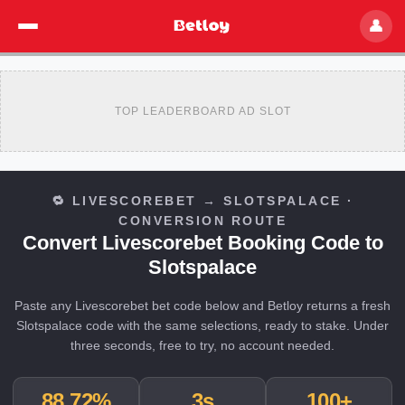
👤
TOP LEADERBOARD AD SLOT
🔁 LIVESCOREBET → SLOTSPALACE ·
CONVERSION ROUTE
Convert Livescorebet Booking Code to
Slotspalace
Paste any Livescorebet bet code below and Betloy returns a fresh
Slotspalace code with the same selections, ready to stake. Under
three seconds, free to try, no account needed.
88.72%
3s
100+