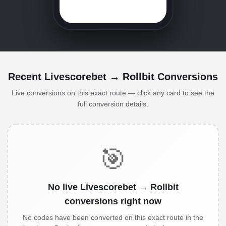
Recent Livescorebet → Rollbit Conversions
Live conversions on this exact route — click any card to see the
full conversion details.
🎯
No live Livescorebet → Rollbit
conversions right now
No codes have been converted on this exact route in the