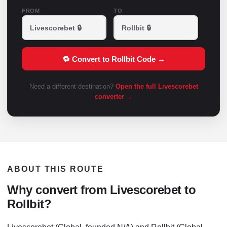
FROM
TO
Livescorebet 🔒
Rollbit 🔒
🔁 Convert to Rollbit Code →
Need a different destination?
Open the full Livescorebet
converter →
ABOUT THIS ROUTE
Why convert from Livescorebet to
Rollbit?