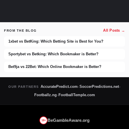
All Posts →
FROM THE BLOG
1xbet vs BetKing: Which Betting Site is Best for You?
Sportybet vs Betking: Which Bookmaker is Better?
Bet9ja vs 22Bet: Which Online Bookmaker is Better?
AccuratePredict.com
SoccerPredictions.net
OUR PARTNERS
●
●
Footballz.ng
FootballTemple.com
●
BeGambleAware.org
18+