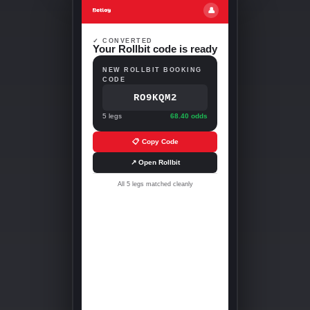
👤
✓ CONVERTED
Your Rollbit code is ready
NEW ROLLBIT BOOKING
CODE
RO9KQM2
5 legs
68.40 odds
📋 Copy Code
↗ Open Rollbit
All 5 legs matched cleanly