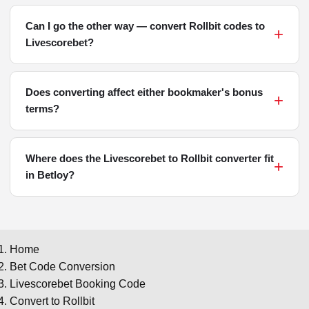
Can I go the other way — convert Rollbit codes to
Livescorebet?
Does converting affect either bookmaker's bonus
terms?
Where does the Livescorebet to Rollbit converter fit
in Betloy?
Home
Bet Code Conversion
Livescorebet Booking Code
Convert to Rollbit