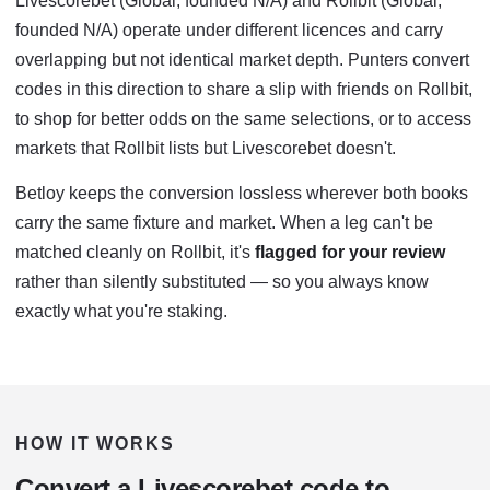
Livescorebet (Global, founded N/A) and Rollbit (Global,
founded N/A) operate under different licences and carry
overlapping but not identical market depth. Punters convert
codes in this direction to share a slip with friends on Rollbit,
to shop for better odds on the same selections, or to access
markets that Rollbit lists but Livescorebet doesn't.
Betloy keeps the conversion lossless wherever both books
carry the same fixture and market. When a leg can't be
matched cleanly on Rollbit, it's
flagged for your review
rather than silently substituted — so you always know
exactly what you're staking.
HOW IT WORKS
Convert a Livescorebet code to