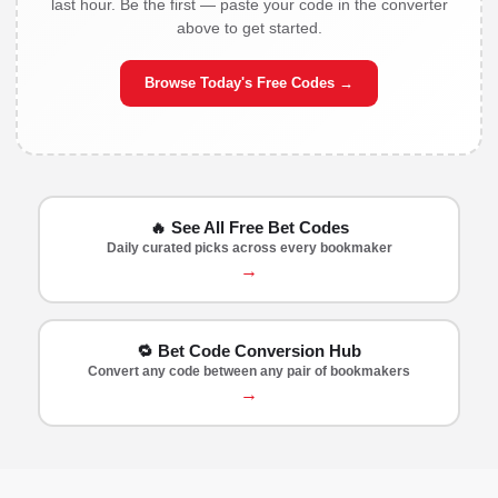
last hour. Be the first — paste your code in the converter
above to get started.
Browse Today's Free Codes →
🔥 See All Free Bet Codes
Daily curated picks across every bookmaker
→
🔁 Bet Code Conversion Hub
Convert any code between any pair of bookmakers
→