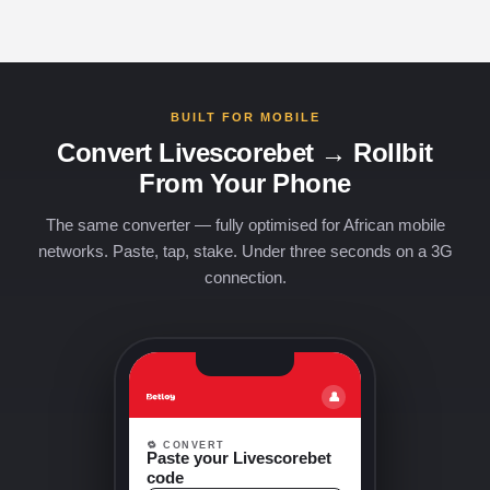
BUILT FOR MOBILE
Convert Livescorebet → Rollbit
From Your Phone
The same converter — fully optimised for African mobile
networks. Paste, tap, stake. Under three seconds on a 3G
connection.
👤
🔁 CONVERT
Paste your Livescorebet
code