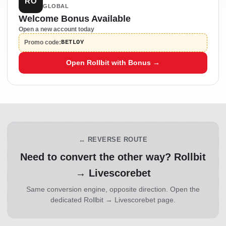
RO
GLOBAL
Welcome Bonus Available
Open a new account today
Promo code:
BETLOY
Open Rollbit with Bonus →
↔ REVERSE ROUTE
Need to convert the other way? Rollbit
→ Livescorebet
Same conversion engine, opposite direction. Open the
dedicated Rollbit → Livescorebet page.