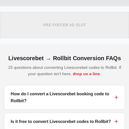
PRE-FOOTER AD SLOT
Livescorebet → Rollbit Conversion FAQs
15 questions about converting Livescorebet codes to Rollbit. If
your question isn't here,
drop us a line
.
How do I convert a Livescorebet booking code to
Rollbit?
Is it free to convert Livescorebet codes to Rollbit?