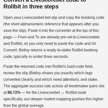
Rollbit in three steps
Open your Livescorebet bet slip and copy the booking code
(the short alphanumeric reference that appears after you
save the slip). Paste it into the converter at the top of this
page — From and To are already pre-set to Livescorebet
and Rollbit, so you only need to paste the code and hit
Convert. Betloy returns a ready-to-stake Rollbit booking
code, typically in under three seconds.
Paste the returned code into Rollbit's load-code field,
review the slip (Betloy shows you exactly which legs
converted cleanly and which need attention), and stake.
The aggregate success rate across all bookmaker pairs sits
at
88.72%
— for the Livescorebet ↔ Rollbit route
specifically, our deeper market mapping pushes this higher
than the global average.