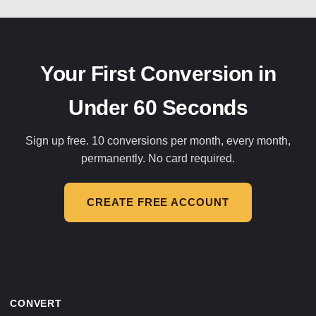
Your First Conversion in
Under 60 Seconds
Sign up free. 10 conversions per month, every month,
permanently. No card required.
CREATE FREE ACCOUNT
CONVERT