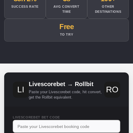
SUCCESS RATE
AVG CONVERT
OTHER
TIME
DESTINATIONS
Free
TO TRY
Livescorebet → Rollbit
LI
RO
Paste your Livescorebet code, hit convert,
get the Rollbit equivalent.
LIVESCOREBET BET CODE