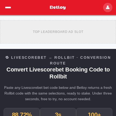
👤
TOP LEADERBOARD AD SLOT
🔁 LIVESCOREBET → ROLLBIT · CONVERSION
ROUTE
Convert Livescorebet Booking Code to
Rollbit
Paste any Livescorebet bet code below and Betloy returns a fresh
Rollbit code with the same selections, ready to stake. Under three
seconds, free to try, no account needed.
88.72%
3s
100+