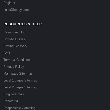
Register
hello@betloy.com
RESOURCES & HELP
Resources Hub
How-To Guides
Betting Glossary
FAQ
Terms & Conditions
Privacy Policy
Main page Site map
Level 1 pages Site map
Level 2 pages Site map
Blog Site map
Robots.txt
Responsible Gambling