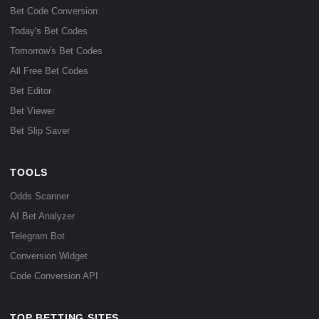
Bet Code Conversion
Today's Bet Codes
Tomorrow's Bet Codes
All Free Bet Codes
Bet Editor
Bet Viewer
Bet Slip Saver
TOOLS
Odds Scanner
AI Bet Analyzer
Telegram Bot
Conversion Widget
Code Conversion API
TOP BETTING SITES