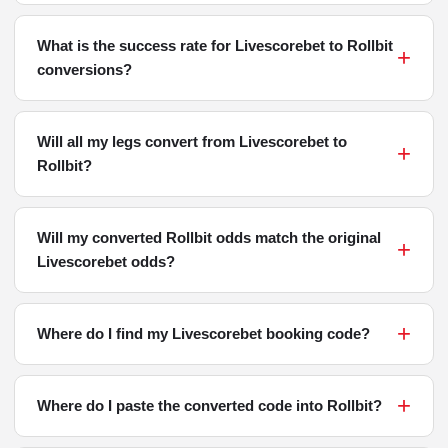
What is the success rate for Livescorebet to Rollbit
conversions?
Will all my legs convert from Livescorebet to
Rollbit?
Will my converted Rollbit odds match the original
Livescorebet odds?
Where do I find my Livescorebet booking code?
Where do I paste the converted code into Rollbit?