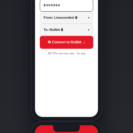
B3US96U
From: Livescorebet 🔒
To: Rollbit 🔒
🔁 Convert to Rollbit →
88.72% success rate · 3s avg