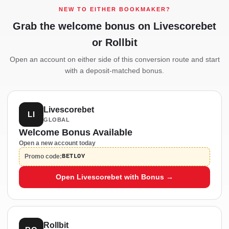
NEW TO EITHER BOOKMAKER?
Grab the welcome bonus on Livescorebet
or Rollbit
Open an account on either side of this conversion route and start
with a deposit-matched bonus.
Livescorebet
LI
GLOBAL
Welcome Bonus Available
Open a new account today
Promo code:
BETLOY
Open Livescorebet with Bonus →
Rollbit