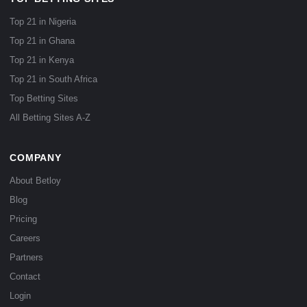
Top 21 in Nigeria
Top 21 in Ghana
Top 21 in Kenya
Top 21 in South Africa
Top Betting Sites
All Betting Sites A-Z
COMPANY
About Betloy
Blog
Pricing
Careers
Partners
Contact
Login