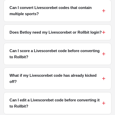
Can I convert Livescorebet codes that contain
multiple sports?
Does Betloy need my Livescorebet or Rollbit login?
Can I score a Livescorebet code before converting
to Rollbit?
What if my Livescorebet code has already kicked
off?
Can I edit a Livescorebet code before converting it
to Rollbit?