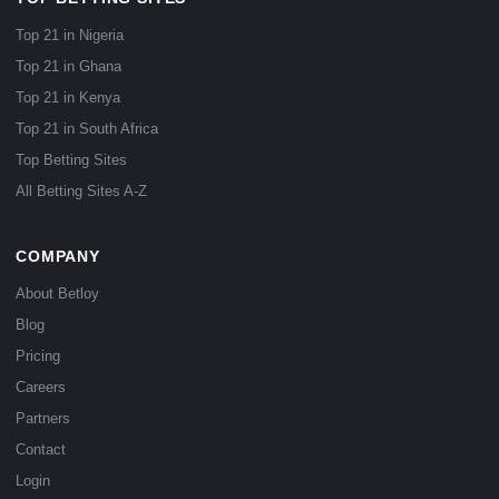
Top 21 in Nigeria
Top 21 in Ghana
Top 21 in Kenya
Top 21 in South Africa
Top Betting Sites
All Betting Sites A-Z
COMPANY
About Betloy
Blog
Pricing
Careers
Partners
Contact
Login