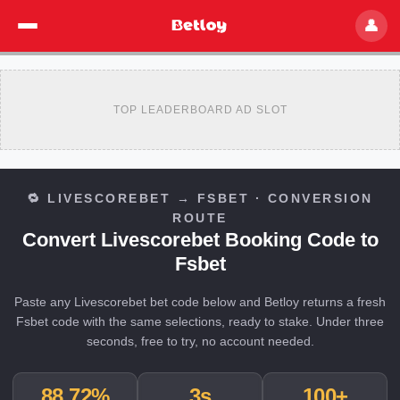
👤
TOP LEADERBOARD AD SLOT
🔁 LIVESCOREBET → FSBET · CONVERSION
ROUTE
Convert Livescorebet Booking Code to
Fsbet
Paste any Livescorebet bet code below and Betloy returns a fresh
Fsbet code with the same selections, ready to stake. Under three
seconds, free to try, no account needed.
88.72%
3s
100+