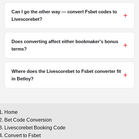
Can I go the other way — convert Fsbet codes to
Livescorebet?
Does converting affect either bookmaker's bonus
terms?
Where does the Livescorebet to Fsbet converter fit
in Betloy?
Home
Bet Code Conversion
Livescorebet Booking Code
Convert to Fsbet