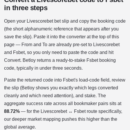
in three steps
Open your Livescorebet bet slip and copy the booking code
(the short alphanumeric reference that appears after you
save the slip). Paste it into the converter at the top of this
page — From and To are already pre-set to Livescorebet
and Fsbet, so you only need to paste the code and hit
Convert. Betloy returns a ready-to-stake Fsbet booking
code, typically in under three seconds.
Paste the returned code into Fsbet's load-code field, review
the slip (Betloy shows you exactly which legs converted
cleanly and which need attention), and stake. The
aggregate success rate across all bookmaker pairs sits at
88.72%
— for the Livescorebet ↔ Fsbet route specifically,
our deeper market mapping pushes this higher than the
global average.