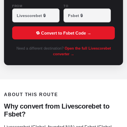
FROM
TO
Livescorebet 🔒
Fsbet 🔒
🔁 Convert to Fsbet Code →
Need a different destination?
Open the full Livescorebet
converter →
ABOUT THIS ROUTE
Why convert from Livescorebet to
Fsbet?