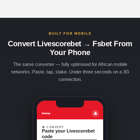
BUILT FOR MOBILE
Convert Livescorebet → Fsbet From
Your Phone
The same converter — fully optimised for African mobile
networks. Paste, tap, stake. Under three seconds on a 3G
connection.
👤
🔁 CONVERT
Paste your Livescorebet
code