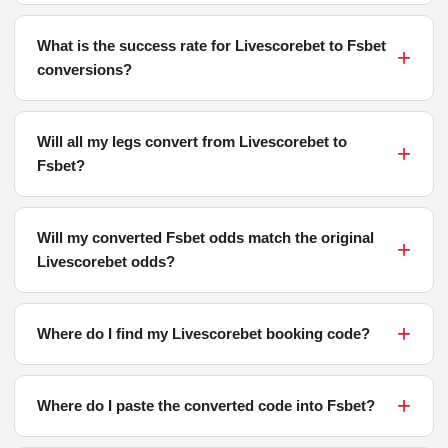
What is the success rate for Livescorebet to Fsbet
conversions?
Will all my legs convert from Livescorebet to
Fsbet?
Will my converted Fsbet odds match the original
Livescorebet odds?
Where do I find my Livescorebet booking code?
Where do I paste the converted code into Fsbet?