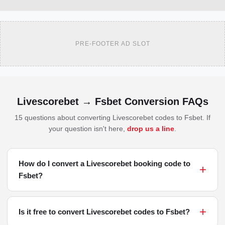
PRE-FOOTER AD SLOT
Livescorebet → Fsbet Conversion FAQs
15 questions about converting Livescorebet codes to Fsbet. If
your question isn't here,
drop us a line
.
How do I convert a Livescorebet booking code to
Fsbet?
Is it free to convert Livescorebet codes to Fsbet?