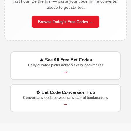
last hour. Be the first — paste your code in the converter
above to get started.
Browse Today's Free Codes →
🔥 See All Free Bet Codes
Daily curated picks across every bookmaker
→
🔁 Bet Code Conversion Hub
Convert any code between any pair of bookmakers
→