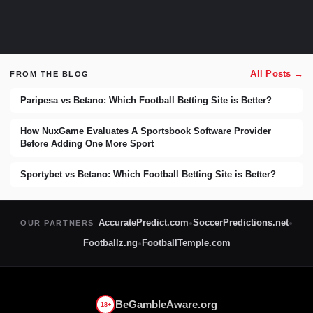
All Posts →
FROM THE BLOG
Paripesa vs Betano: Which Football Betting Site is Better?
How NuxGame Evaluates A Sportsbook Software Provider
Before Adding One More Sport
Sportybet vs Betano: Which Football Betting Site is Better?
AccuratePredict.com
SoccerPredictions.net
OUR PARTNERS
●
●
Footballz.ng
FootballTemple.com
●
BeGambleAware.org
18+