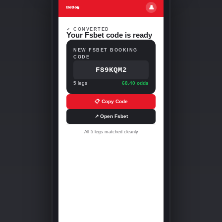
👤
✓ CONVERTED
Your Fsbet code is ready
NEW FSBET BOOKING
CODE
FS9KQM2
5 legs
68.40 odds
📋 Copy Code
↗ Open Fsbet
All 5 legs matched cleanly