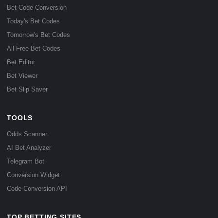
Bet Code Conversion
Today's Bet Codes
Tomorrow's Bet Codes
All Free Bet Codes
Bet Editor
Bet Viewer
Bet Slip Saver
TOOLS
Odds Scanner
AI Bet Analyzer
Telegram Bot
Conversion Widget
Code Conversion API
TOP BETTING SITES