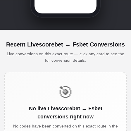
Recent Livescorebet → Fsbet Conversions
Live conversions on this exact route — click any card to see the
full conversion details.
🎯
No live Livescorebet → Fsbet
conversions right now
No codes have been converted on this exact route in the