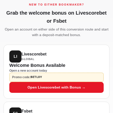
NEW TO EITHER BOOKMAKER?
Grab the welcome bonus on Livescorebet
or Fsbet
Open an account on either side of this conversion route and start
with a deposit-matched bonus.
Livescorebet
LI
GLOBAL
Welcome Bonus Available
Open a new account today
Promo code:
BETLOY
Open Livescorebet with Bonus →
Fsbet