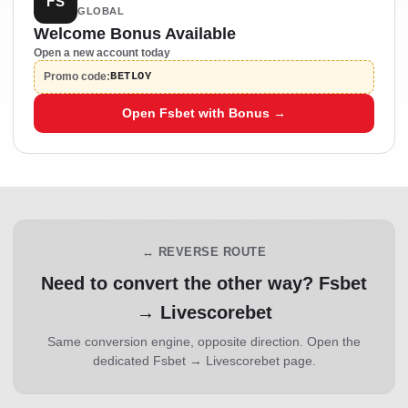
FS
GLOBAL
Welcome Bonus Available
Open a new account today
Promo code:
BETLOY
Open Fsbet with Bonus →
↔ REVERSE ROUTE
Need to convert the other way? Fsbet
→ Livescorebet
Same conversion engine, opposite direction. Open the
dedicated Fsbet → Livescorebet page.