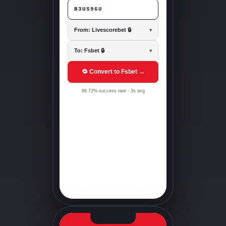
B3US96U
From: Livescorebet 🔒
To: Fsbet 🔒
🔁 Convert to Fsbet →
88.72% success rate · 3s avg