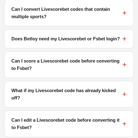
Can I convert Livescorebet codes that contain
multiple sports?
Does Betloy need my Livescorebet or Fsbet login?
Can I score a Livescorebet code before converting
to Fsbet?
What if my Livescorebet code has already kicked
off?
Can I edit a Livescorebet code before converting it
to Fsbet?