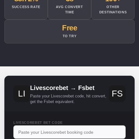
SUCCESS RATE
AVG CONVERT
OTHER
TIME
DESTINATIONS
Free
TO TRY
Livescorebet → Fsbet
LI
FS
Paste your Livescorebet code, hit convert,
get the Fsbet equivalent.
LIVESCOREBET BET CODE