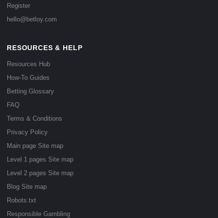
Register
hello@betloy.com
RESOURCES & HELP
Resources Hub
How-To Guides
Betting Glossary
FAQ
Terms & Conditions
Privacy Policy
Main page Site map
Level 1 pages Site map
Level 2 pages Site map
Blog Site map
Robots.txt
Responsible Gambling