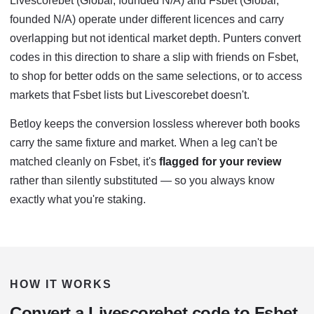
Livescorebet (Global, founded N/A) and Fsbet (Global,
founded N/A) operate under different licences and carry
overlapping but not identical market depth. Punters convert
codes in this direction to share a slip with friends on Fsbet,
to shop for better odds on the same selections, or to access
markets that Fsbet lists but Livescorebet doesn't.
Betloy keeps the conversion lossless wherever both books
carry the same fixture and market. When a leg can't be
matched cleanly on Fsbet, it's
flagged for your review
rather than silently substituted — so you always know
exactly what you're staking.
HOW IT WORKS
Convert a Livescorebet code to Fsbet