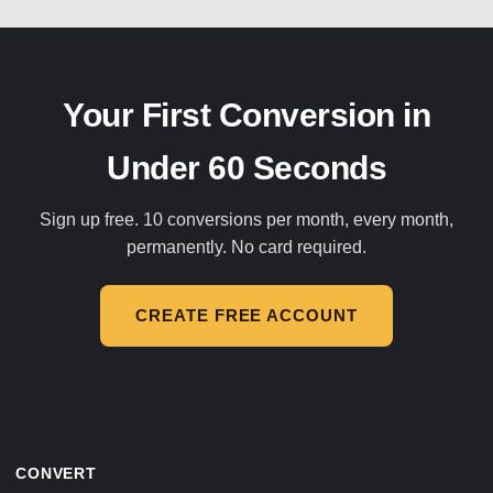
Your First Conversion in
Under 60 Seconds
Sign up free. 10 conversions per month, every month,
permanently. No card required.
CREATE FREE ACCOUNT
CONVERT