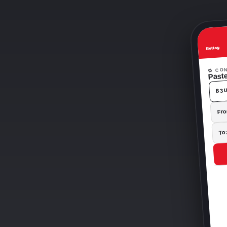
Paste
🔁 CO
B3
Fro
To: