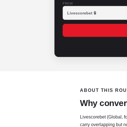
FROM
Livescorebet 🔒
ABOUT THIS RO
Why convert
Livescorebet (Global, f
carry overlapping but no