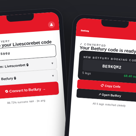
👤
 your Livescorebet code
NVERT
✓ CONVERTED
Your Betfury code is read
US96U
NEW BETFURY BOOKING CO
m: Livescorebet 🔒
BE9KQM2
5 legs
68.40 o
 Betfury 🔒
📋 Copy Code
🔁 Convert to Betfury →
↗ Open Betfury
88.72% success rate · 3s avg
All 5 legs matched cleanly