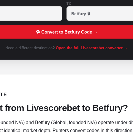
TO
Betfury 🔒
🔁 Convert to Betfury Code →
Need a different destination?
Open the full Livescorebet converter →
UTE
 from Livescorebet to Betfury?
ounded N/A) and Betfury (Global, founded N/A) operate under di
t identical market depth. Punters convert codes in this direction 