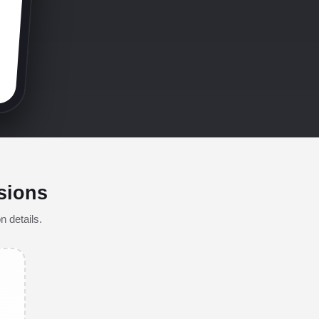
sions
n details.