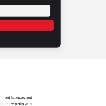
fferent licences and
to share a slip with