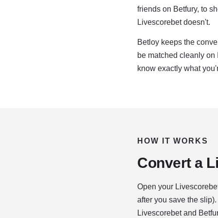
friends on Betfury, to s
Livescorebet doesn't.
Betloy keeps the conver
be matched cleanly on B
know exactly what you'r
HOW IT WORKS
Convert a L
Open your Livescorebet
after you save the slip)
Livescorebet and Betfur