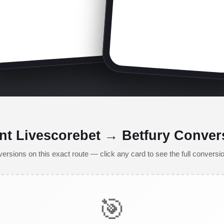
nt Livescorebet → Betfury Conver
ersions on this exact route — click any card to see the full conversio
🎯