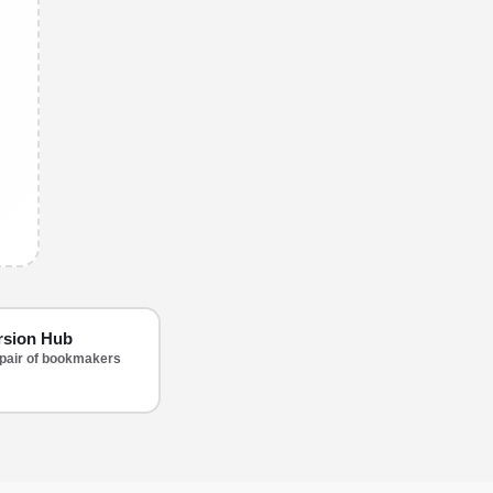
rsion Hub
pair of bookmakers