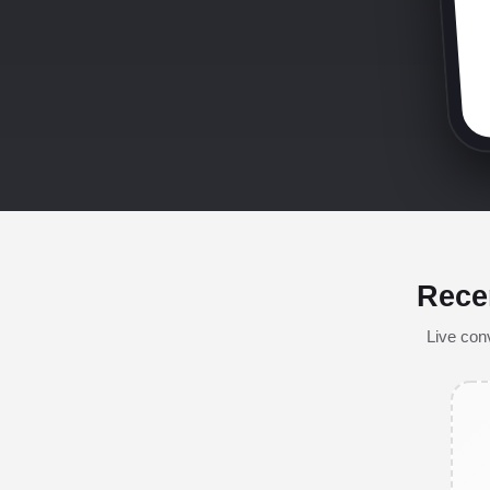
Rece
Live conv