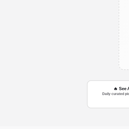
🔥 See 
Daily curated p