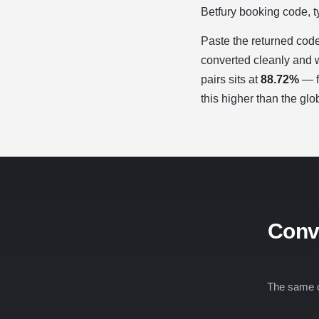
Betfury booking code, t
Paste the returned code
converted cleanly and 
pairs sits at
88.72%
— f
this higher than the glo
Conv
The same co