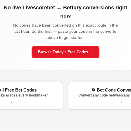
No live Livescorebet → Betfury conversions right
now
No codes have been converted on this exact route in the
last hour. Be the first — paste your code in the converter
above to get started.
Browse Today's Free Codes →
All Free Bet Codes
🔁 Bet Code Conve
icks across every bookmaker
Convert any code between any 
→
→