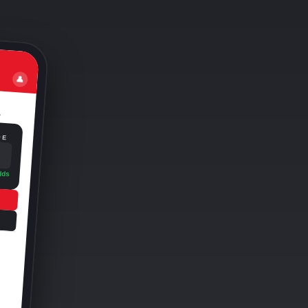
👤
y
DE
dds