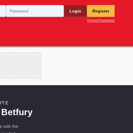
Login
Register
Forgot Password
UTE
 Betfury
e with the