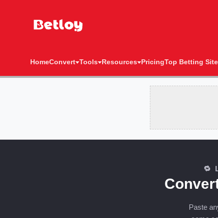
Home
Convert
Tools
Resources
Pricing
Top Betting Sit
🔁
Convert
Paste any