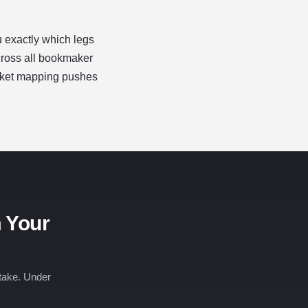
u exactly which legs
cross all bookmaker
arket mapping pushes
 Your
stake. Under