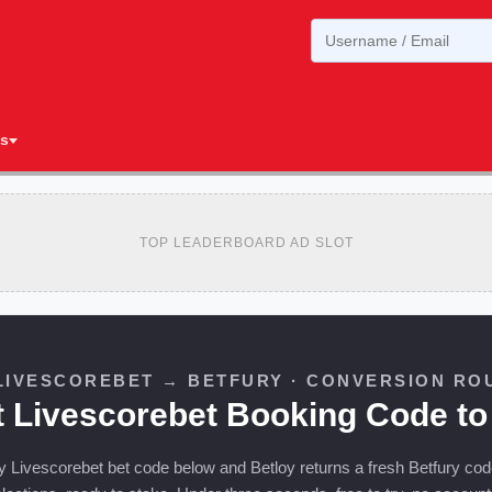
es
TOP LEADERBOARD AD SLOT
 LIVESCOREBET → BETFURY · CONVERSION RO
 Livescorebet Booking Code to
 Livescorebet bet code below and Betloy returns a fresh Betfury cod