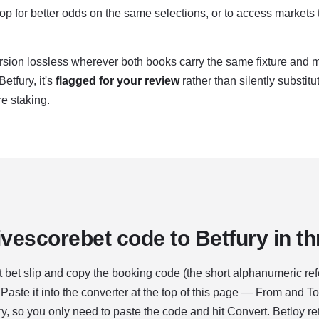
hop for better odds on the same selections, or to access markets t
sion lossless wherever both books carry the same fixture and m
etfury, it's
flagged for your review
rather than silently substi
e staking.
ivescorebet code to Betfury in th
 bet slip and copy the booking code (the short alphanumeric re
. Paste it into the converter at the top of this page — From and To
y, so you only need to paste the code and hit Convert. Betloy re