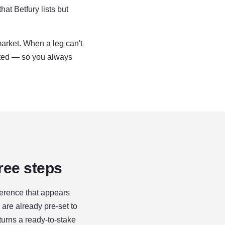
hat Betfury lists but
arket. When a leg can't
tuted — so you always
ree steps
ference that appears
 are already pre-set to
turns a ready-to-stake