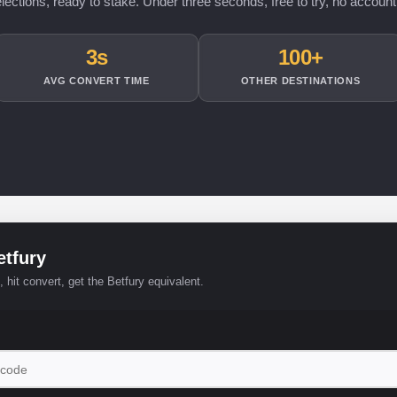
ections, ready to stake. Under three seconds, free to try, no accoun
3s
100+
AVG CONVERT TIME
OTHER DESTINATIONS
etfury
hit convert, get the Betfury equivalent.