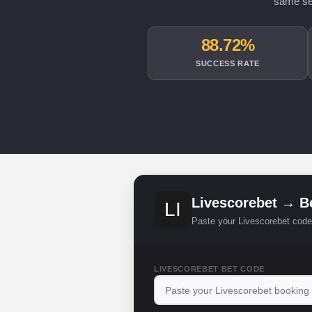
same sel
88.72%
SUCCESS RATE
Livescorebet → B
LI
Paste your Livescorebet code, 
LIVESCOREBET BET CODE