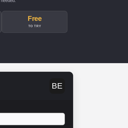
t needed.
Free
TO TRY
BE