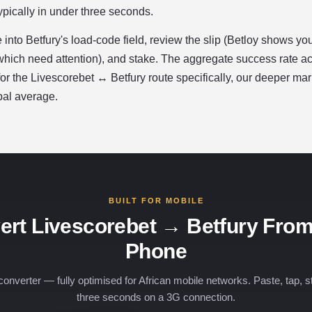
ypically in under three seconds.
 into Betfury's load-code field, review the slip (Betloy shows yo
which need attention), and stake. The aggregate success rate a
or the Livescorebet ↔ Betfury route specifically, our deeper m
bal average.
BUILT FOR MOBILE
ert Livescorebet → Betfury From
Phone
nverter — fully optimised for African mobile networks. Paste, tap, 
three seconds on a 3G connection.