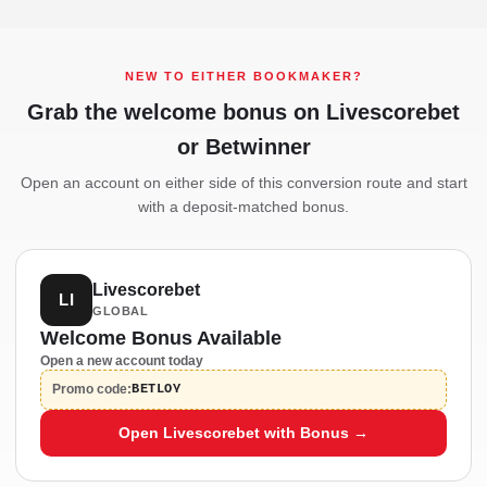
NEW TO EITHER BOOKMAKER?
Grab the welcome bonus on Livescorebet
or Betwinner
Open an account on either side of this conversion route and start
with a deposit-matched bonus.
Livescorebet
LI
GLOBAL
Welcome Bonus Available
Open a new account today
Promo code:
BETLOY
Open Livescorebet with Bonus →