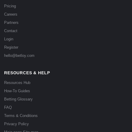
Pricing
Careers
Partners
Contact
Login
Register
hello@betloy.com
RESOURCES & HELP
Resources Hub
How-To Guides
Betting Glossary
FAQ
Terms & Conditions
Privacy Policy