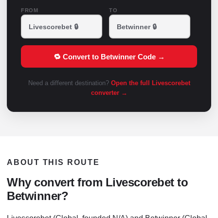
FROM
TO
Livescorebet 🔒
Betwinner 🔒
🔁 Convert to Betwinner Code →
Need a different destination?
Open the full Livescorebet
converter →
ABOUT THIS ROUTE
Why convert from Livescorebet to
Betwinner?