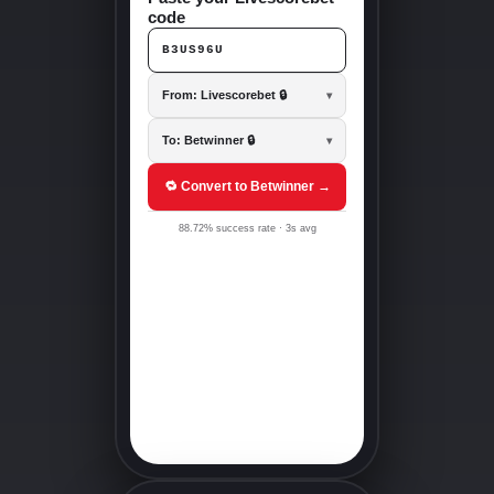
code
B3US96U
From: Livescorebet 🔒
To: Betwinner 🔒
🔁 Convert to Betwinner →
88.72% success rate · 3s avg