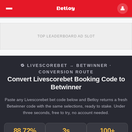
👤
TOP LEADERBOARD AD SLOT
🔁 LIVESCOREBET → BETWINNER ·
CONVERSION ROUTE
Convert Livescorebet Booking Code to
Betwinner
Paste any Livescorebet bet code below and Betloy returns a fresh
Betwinner code with the same selections, ready to stake. Under
three seconds, free to try, no account needed.
88.72%
3s
100+