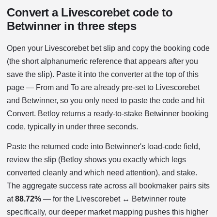
Convert a Livescorebet code to
Betwinner in three steps
Open your Livescorebet bet slip and copy the booking code
(the short alphanumeric reference that appears after you
save the slip). Paste it into the converter at the top of this
page — From and To are already pre-set to Livescorebet
and Betwinner, so you only need to paste the code and hit
Convert. Betloy returns a ready-to-stake Betwinner booking
code, typically in under three seconds.
Paste the returned code into Betwinner's load-code field,
review the slip (Betloy shows you exactly which legs
converted cleanly and which need attention), and stake.
The aggregate success rate across all bookmaker pairs sits
at
88.72%
— for the Livescorebet ↔ Betwinner route
specifically, our deeper market mapping pushes this higher