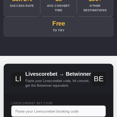
SUCCESS RATE
AVG CONVERT
OTHER
TIME
DESTINATIONS
Free
TO TRY
Livescorebet → Betwinner
LI
BE
Paste your Livescorebet code, hit convert,
get the Betwinner equivalent.
LIVESCOREBET BET CODE