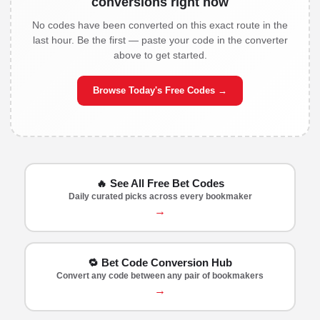
conversions right now
No codes have been converted on this exact route in the
last hour. Be the first — paste your code in the converter
above to get started.
Browse Today's Free Codes →
🔥 See All Free Bet Codes
Daily curated picks across every bookmaker
→
🔁 Bet Code Conversion Hub
Convert any code between any pair of bookmakers
→