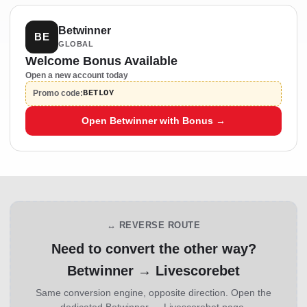
Betwinner
BE
GLOBAL
Welcome Bonus Available
Open a new account today
Promo code:
BETLOY
Open Betwinner with Bonus →
↔ REVERSE ROUTE
Need to convert the other way?
Betwinner → Livescorebet
Same conversion engine, opposite direction. Open the