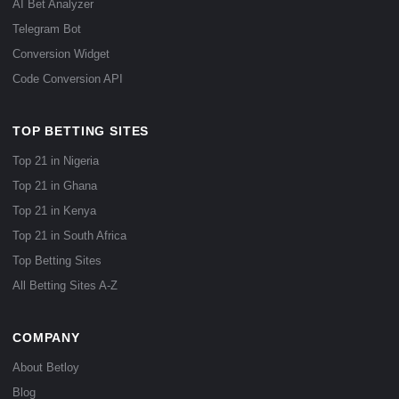
AI Bet Analyzer
Telegram Bot
Conversion Widget
Code Conversion API
TOP BETTING SITES
Top 21 in Nigeria
Top 21 in Ghana
Top 21 in Kenya
Top 21 in South Africa
Top Betting Sites
All Betting Sites A-Z
COMPANY
About Betloy
Blog