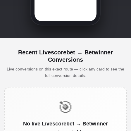
Recent Livescorebet → Betwinner
Conversions
Live conversions on this exact route — click any card to see the
full conversion details.
🎯
No live Livescorebet → Betwinner