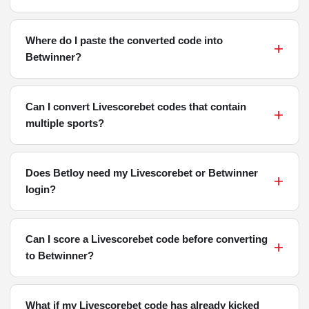
Where do I paste the converted code into
Betwinner?
Can I convert Livescorebet codes that contain
multiple sports?
Does Betloy need my Livescorebet or Betwinner
login?
Can I score a Livescorebet code before converting
to Betwinner?
What if my Livescorebet code has already kicked