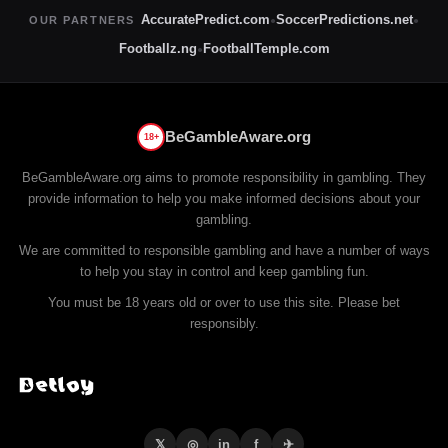
AccuratePredict.com
SoccerPredictions.net
OUR PARTNERS
●
●
Footballz.ng
FootballTemple.com
●
BeGambleAware.org
18+
BeGambleAware.org aims to promote responsibility in gambling. They
provide information to help you make informed decisions about your
gambling.
We are committed to responsible gambling and have a number of ways
to help you stay in control and keep gambling fun.
You must be 18 years old or over to use this site. Please bet
responsibly.
𝕏
◎
in
f
✈