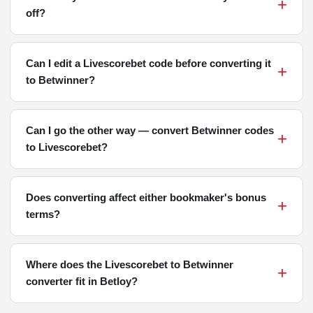
off?
Can I edit a Livescorebet code before converting it
to Betwinner?
Can I go the other way — convert Betwinner codes
to Livescorebet?
Does converting affect either bookmaker's bonus
terms?
Where does the Livescorebet to Betwinner
converter fit in Betloy?