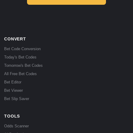
CONVERT
Bet Code Conversion
Today's Bet Codes
Tomorrow's Bet Codes
All Free Bet Codes
Bet Editor
Bet Viewer
Bet Slip Saver
TOOLS
Odds Scanner