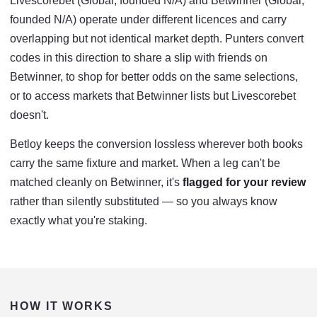
Livescorebet (Global, founded N/A) and Betwinner (Global,
founded N/A) operate under different licences and carry
overlapping but not identical market depth. Punters convert
codes in this direction to share a slip with friends on
Betwinner, to shop for better odds on the same selections,
or to access markets that Betwinner lists but Livescorebet
doesn't.
Betloy keeps the conversion lossless wherever both books
carry the same fixture and market. When a leg can't be
matched cleanly on Betwinner, it's
flagged for your review
rather than silently substituted — so you always know
exactly what you're staking.
HOW IT WORKS