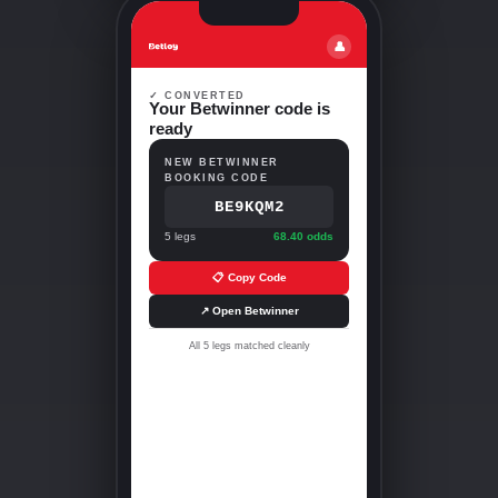
👤
✓ CONVERTED
Your Betwinner code is
ready
NEW BETWINNER
BOOKING CODE
BE9KQM2
5 legs
68.40 odds
📋 Copy Code
↗ Open Betwinner
All 5 legs matched cleanly