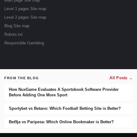
Main page Site map
Level 1 pages Site map
Level 2 pages Site map
Blog Site map
Robots.txt
Responsible Gambling
All Posts →
FROM THE BLOG
How NuxGame Evaluates A Sportsbook Software Provider
Before Adding One More Sport
Sportybet vs Betano: Which Football Betting Site is Better?
Bet9ja vs Paripesa: Which Online Bookmaker is Better?