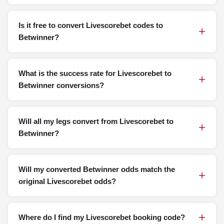
Is it free to convert Livescorebet codes to
Betwinner?
What is the success rate for Livescorebet to
Betwinner conversions?
Will all my legs convert from Livescorebet to
Betwinner?
Will my converted Betwinner odds match the
original Livescorebet odds?
Where do I find my Livescorebet booking code?