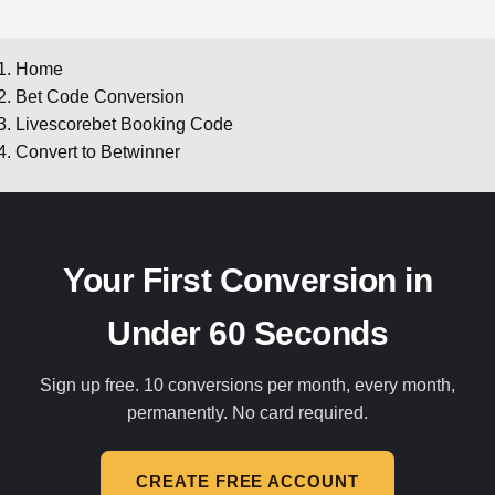
Home
Bet Code Conversion
Livescorebet Booking Code
Convert to Betwinner
Your First Conversion in
Under 60 Seconds
Sign up free. 10 conversions per month, every month,
permanently. No card required.
CREATE FREE ACCOUNT