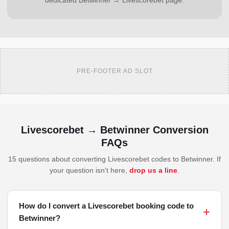
dedicated Betwinner → Livescorebet page.
PRE-FOOTER AD SLOT
Livescorebet → Betwinner Conversion
FAQs
15 questions about converting Livescorebet codes to Betwinner. If
your question isn't here,
drop us a line
.
How do I convert a Livescorebet booking code to
Betwinner?