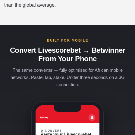
than the global average.
BUILT FOR MOBILE
Convert Livescorebet → Betwinner
From Your Phone
The same converter — fully optimised for African mobile
networks. Paste, tap, stake. Under three seconds on a 3G
connection.
👤
🔁 CONVERT
Paste your Livescorebet