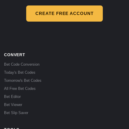
CREATE FREE ACCOUNT
CONVERT
Bet Code Conversion
Today's Bet Codes
Tomorrow's Bet Codes
All Free Bet Codes
Bet Editor
Bet Viewer
Bet Slip Saver