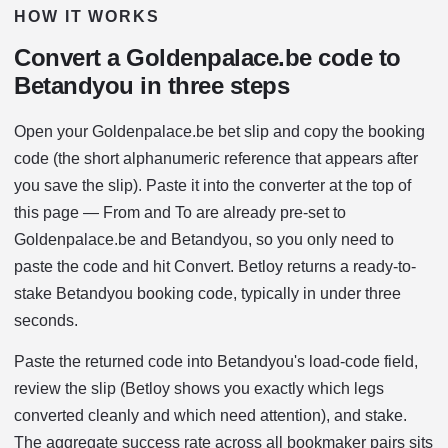
HOW IT WORKS
Convert a Goldenpalace.be code to
Betandyou in three steps
Open your Goldenpalace.be bet slip and copy the booking
code (the short alphanumeric reference that appears after
you save the slip). Paste it into the converter at the top of
this page — From and To are already pre-set to
Goldenpalace.be and Betandyou, so you only need to
paste the code and hit Convert. Betloy returns a ready-to-
stake Betandyou booking code, typically in under three
seconds.
Paste the returned code into Betandyou's load-code field,
review the slip (Betloy shows you exactly which legs
converted cleanly and which need attention), and stake.
The aggregate success rate across all bookmaker pairs sits