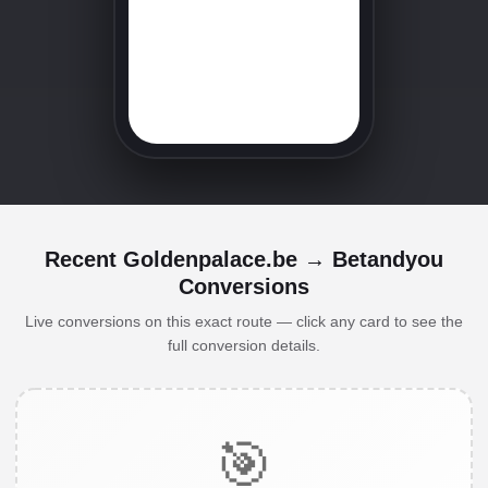
Recent Goldenpalace.be → Betandyou
Conversions
Live conversions on this exact route — click any card to see the
full conversion details.
🎯