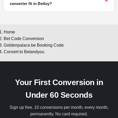
converter fit in Betloy?
Home
Bet Code Conversion
Goldenpalace.be Booking Code
Convert to Betandyou
Your First Conversion in
Under 60 Seconds
Sign up free. 10 conversions per month, every month,
permanently. No card required.