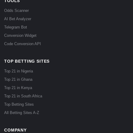
TOOLS
Odds Scanner
AI Bet Analyzer
Telegram Bot
Conversion Widget
Code Conversion API
TOP BETTING SITES
Top 21 in Nigeria
Top 21 in Ghana
Top 21 in Kenya
Top 21 in South Africa
Top Betting Sites
All Betting Sites A-Z
COMPANY