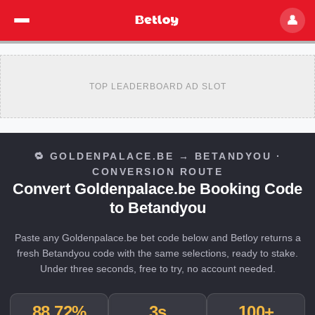
👤
TOP LEADERBOARD AD SLOT
🔁 GOLDENPALACE.BE → BETANDYOU ·
CONVERSION ROUTE
Convert Goldenpalace.be Booking Code
to Betandyou
Paste any Goldenpalace.be bet code below and Betloy returns a
fresh Betandyou code with the same selections, ready to stake.
Under three seconds, free to try, no account needed.
88.72%
3s
100+