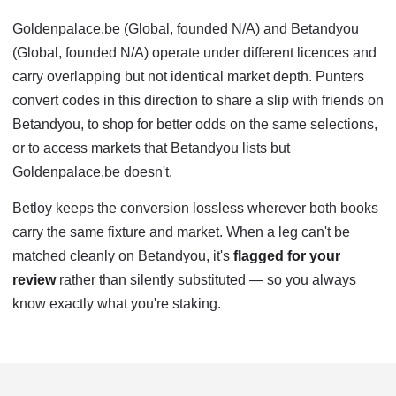
Goldenpalace.be (Global, founded N/A) and Betandyou
(Global, founded N/A) operate under different licences and
carry overlapping but not identical market depth. Punters
convert codes in this direction to share a slip with friends on
Betandyou, to shop for better odds on the same selections,
or to access markets that Betandyou lists but
Goldenpalace.be doesn't.
Betloy keeps the conversion lossless wherever both books
carry the same fixture and market. When a leg can't be
matched cleanly on Betandyou, it's
flagged for your
review
rather than silently substituted — so you always
know exactly what you're staking.