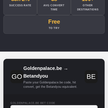
SUCCESS RATE
AVG CONVERT
OTHER
TIME
DESTINATIONS
Free
TO TRY
Goldenpalace.be →
GO
BE
Betandyou
Paste your Goldenpalace.be code, hit
convert, get the Betandyou equivalent.
GOLDENPALACE.BE BET CODE