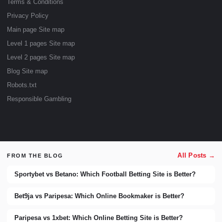
Terms & Conditions
Privacy Policy
Main page Site map
Level 1 pages Site map
Level 2 pages Site map
Blog Site map
Robots.txt
Responsible Gambling
All Posts →
FROM THE BLOG
Sportybet vs Betano: Which Football Betting Site is Better?
Bet9ja vs Paripesa: Which Online Bookmaker is Better?
Paripesa vs 1xbet: Which Online Betting Site is Better?