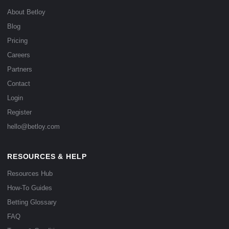
About Betloy
Blog
Pricing
Careers
Partners
Contact
Login
Register
hello@betloy.com
RESOURCES & HELP
Resources Hub
How-To Guides
Betting Glossary
FAQ