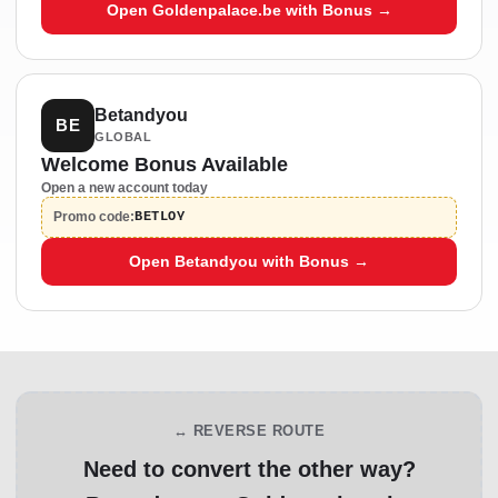
Open Goldenpalace.be with Bonus →
Betandyou
BE
GLOBAL
Welcome Bonus Available
Open a new account today
Promo code:
BETLOY
Open Betandyou with Bonus →
↔ REVERSE ROUTE
Need to convert the other way?