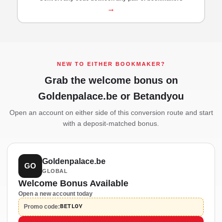
→
NEW TO EITHER BOOKMAKER?
Grab the welcome bonus on
Goldenpalace.be or Betandyou
Open an account on either side of this conversion route and start
with a deposit-matched bonus.
Goldenpalace.be
GO
GLOBAL
Welcome Bonus Available
Open a new account today
Promo code:
BETLOY