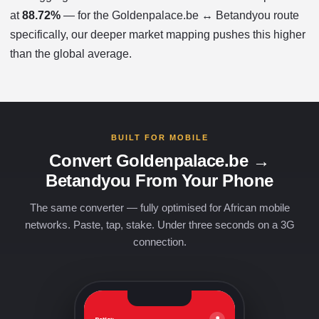
at
88.72%
— for the Goldenpalace.be ↔ Betandyou route
specifically, our deeper market mapping pushes this higher
than the global average.
BUILT FOR MOBILE
Convert Goldenpalace.be →
Betandyou From Your Phone
The same converter — fully optimised for African mobile
networks. Paste, tap, stake. Under three seconds on a 3G
connection.