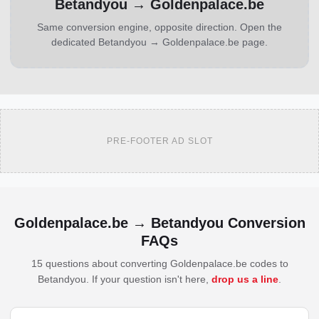
Betandyou → Goldenpalace.be
Same conversion engine, opposite direction. Open the
dedicated Betandyou → Goldenpalace.be page.
PRE-FOOTER AD SLOT
Goldenpalace.be → Betandyou Conversion
FAQs
15 questions about converting Goldenpalace.be codes to
Betandyou. If your question isn't here,
drop us a line
.