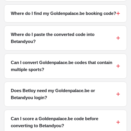
Where do I find my Goldenpalace.be booking code?
Where do I paste the converted code into
Betandyou?
Can I convert Goldenpalace.be codes that contain
multiple sports?
Does Betloy need my Goldenpalace.be or
Betandyou login?
Can I score a Goldenpalace.be code before
converting to Betandyou?