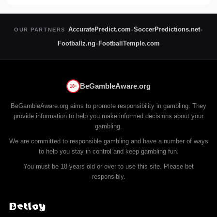
AccuratePredict.com
SoccerPredictions.net
OUR PARTNERS
●
●
Footballz.ng
FootballTemple.com
●
BeGambleAware.org
18+
BeGambleAware.org aims to promote responsibility in gambling. They
provide information to help you make informed decisions about your
gambling.
We are committed to responsible gambling and have a number of ways
to help you stay in control and keep gambling fun.
You must be 18 years old or over to use this site. Please bet
responsibly.