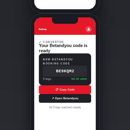
👤
✓ CONVERTED
Your Betandyou code is
ready
NEW BETANDYOU
BOOKING CODE
BE9KQM2
5 legs
68.40 odds
📋 Copy Code
↗ Open Betandyou
All 5 legs matched cleanly