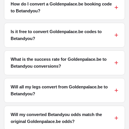
How do I convert a Goldenpalace.be booking code
to Betandyou?
Is it free to convert Goldenpalace.be codes to
Betandyou?
What is the success rate for Goldenpalace.be to
Betandyou conversions?
Will all my legs convert from Goldenpalace.be to
Betandyou?
Will my converted Betandyou odds match the
original Goldenpalace.be odds?