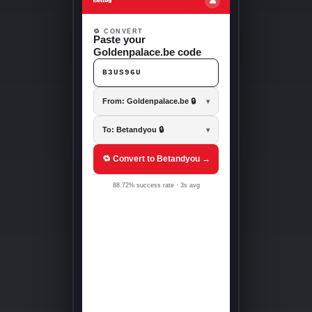
👤
🔁 CONVERT
Paste your
Goldenpalace.be code
B3US96U
From: Goldenpalace.be 🔒
To: Betandyou 🔒
🔁 Convert to Betandyou →
88.72% success rate · 3s avg