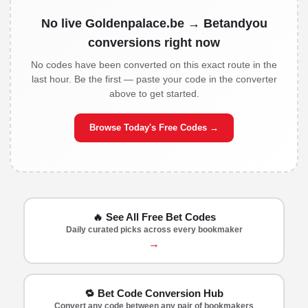
No live Goldenpalace.be → Betandyou
conversions right now
No codes have been converted on this exact route in the
last hour. Be the first — paste your code in the converter
above to get started.
Browse Today's Free Codes →
🔥 See All Free Bet Codes
Daily curated picks across every bookmaker
→
🔁 Bet Code Conversion Hub
Convert any code between any pair of bookmakers