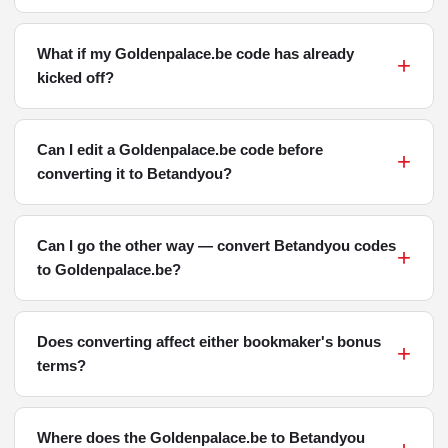
What if my Goldenpalace.be code has already
kicked off?
Can I edit a Goldenpalace.be code before
converting it to Betandyou?
Can I go the other way — convert Betandyou codes
to Goldenpalace.be?
Does converting affect either bookmaker's bonus
terms?
Where does the Goldenpalace.be to Betandyou