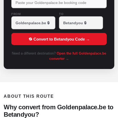
FROM
TO
Goldenpalace.be 🔒
Betandyou 🔒
🔁 Convert to Betandyou Code →
Need a different destination?
Open the full Goldenpalace.be
converter →
ABOUT THIS ROUTE
Why convert from Goldenpalace.be to
Betandyou?