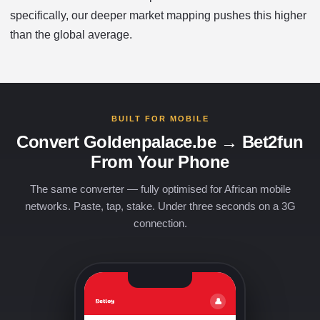
specifically, our deeper market mapping pushes this higher
than the global average.
BUILT FOR MOBILE
Convert Goldenpalace.be → Bet2fun
From Your Phone
The same converter — fully optimised for African mobile
networks. Paste, tap, stake. Under three seconds on a 3G
connection.
👤