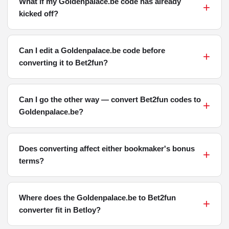
What if my Goldenpalace.be code has already
kicked off?
Can I edit a Goldenpalace.be code before
converting it to Bet2fun?
Can I go the other way — convert Bet2fun codes to
Goldenpalace.be?
Does converting affect either bookmaker's bonus
terms?
Where does the Goldenpalace.be to Bet2fun
converter fit in Betloy?