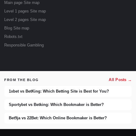
Main page Site map
Level 1 pages Site map
Level 2 pages Site map
Blog Site map
Robots.txt
Responsible Gambling
All Posts →
FROM THE BLOG
1xbet vs BetKing: Which Betting Site is Best for You?
Sportybet vs Betking: Which Bookmaker is Better?
Bet9ja vs 22Bet: Which Online Bookmaker is Better?