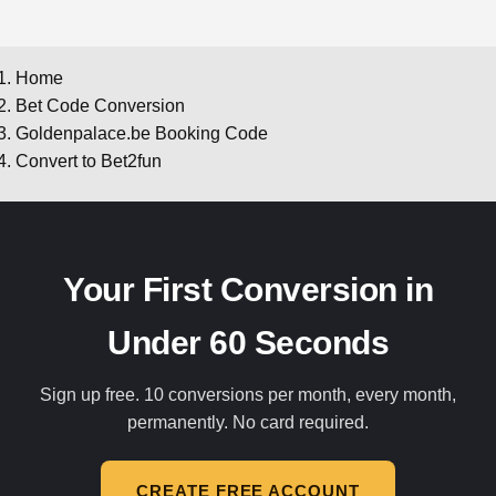
Home
Bet Code Conversion
Goldenpalace.be Booking Code
Convert to Bet2fun
Your First Conversion in
Under 60 Seconds
Sign up free. 10 conversions per month, every month,
permanently. No card required.
CREATE FREE ACCOUNT