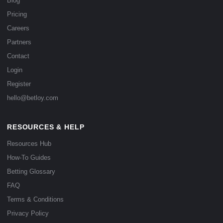
Blog
Pricing
Careers
Partners
Contact
Login
Register
hello@betloy.com
RESOURCES & HELP
Resources Hub
How-To Guides
Betting Glossary
FAQ
Terms & Conditions
Privacy Policy