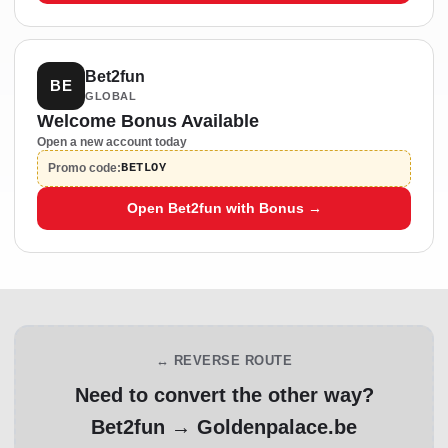
Bet2fun
BE
GLOBAL
Welcome Bonus Available
Open a new account today
Promo code:
BETLOY
Open Bet2fun with Bonus →
↔ REVERSE ROUTE
Need to convert the other way?
Bet2fun → Goldenpalace.be