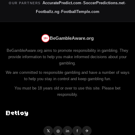
AccuratePredict.com
SoccerPredictions.net
OUR PARTNERS
●
●
Footballz.ng
FootballTemple.com
●
BeGambleAware.org
18+
BeGambleAware.org aims to promote responsibility in gambling. They
provide information to help you make informed decisions about your
gambling.
We are committed to responsible gambling and have a number of ways
to help you stay in control and keep gambling fun.
You must be 18 years old or over to use this site. Please bet
responsibly.
𝕏
◎
in
f
✈