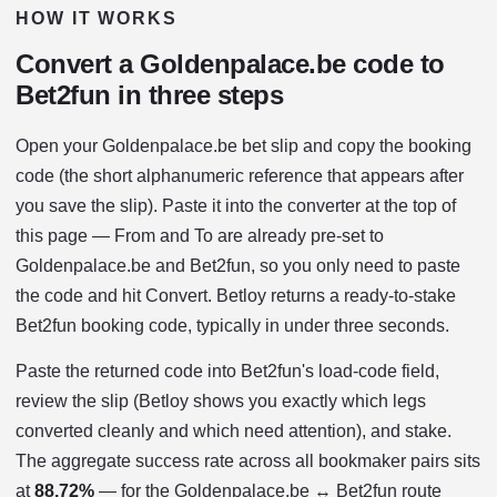
HOW IT WORKS
Convert a Goldenpalace.be code to
Bet2fun in three steps
Open your Goldenpalace.be bet slip and copy the booking
code (the short alphanumeric reference that appears after
you save the slip). Paste it into the converter at the top of
this page — From and To are already pre-set to
Goldenpalace.be and Bet2fun, so you only need to paste
the code and hit Convert. Betloy returns a ready-to-stake
Bet2fun booking code, typically in under three seconds.
Paste the returned code into Bet2fun's load-code field,
review the slip (Betloy shows you exactly which legs
converted cleanly and which need attention), and stake.
The aggregate success rate across all bookmaker pairs sits
at
88.72%
— for the Goldenpalace.be ↔ Bet2fun route