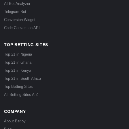
AI Bet Analyzer
Telegram Bot
Conversion Widget
Code Conversion API
TOP BETTING SITES
Top 21 in Nigeria
Top 21 in Ghana
Top 21 in Kenya
Top 21 in South Africa
Top Betting Sites
All Betting Sites A-Z
COMPANY
About Betloy