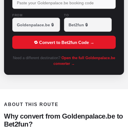
FROM
TO
Goldenpalace.be 🔒
Bet2fun 🔒
🔁 Convert to Bet2fun Code →
Need a different destination?
Open the full Goldenpalace.be
converter →
ABOUT THIS ROUTE
Why convert from Goldenpalace.be to
Bet2fun?