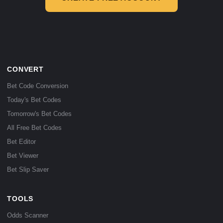
CONVERT
Bet Code Conversion
Today's Bet Codes
Tomorrow's Bet Codes
All Free Bet Codes
Bet Editor
Bet Viewer
Bet Slip Saver
TOOLS
Odds Scanner