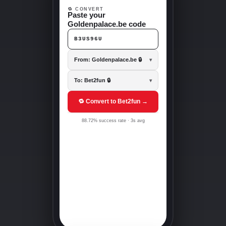
🔁 CONVERT
Paste your
Goldenpalace.be code
B3US96U
From: Goldenpalace.be 🔒
To: Bet2fun 🔒
🔁 Convert to Bet2fun →
88.72% success rate · 3s avg