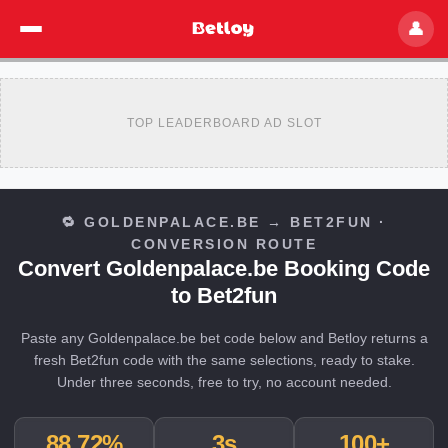
👤
TOP LEADERBOARD AD SLOT
🔁 GOLDENPALACE.BE → BET2FUN ·
CONVERSION ROUTE
Convert Goldenpalace.be Booking Code
to Bet2fun
Paste any Goldenpalace.be bet code below and Betloy returns a
fresh Bet2fun code with the same selections, ready to stake.
Under three seconds, free to try, no account needed.
88.72%
3s
100+