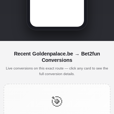
Recent Goldenpalace.be → Bet2fun
Conversions
Live conversions on this exact route — click any card to see the
full conversion details.
🎯