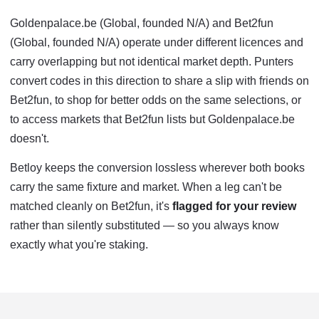
Goldenpalace.be (Global, founded N/A) and Bet2fun
(Global, founded N/A) operate under different licences and
carry overlapping but not identical market depth. Punters
convert codes in this direction to share a slip with friends on
Bet2fun, to shop for better odds on the same selections, or
to access markets that Bet2fun lists but Goldenpalace.be
doesn't.
Betloy keeps the conversion lossless wherever both books
carry the same fixture and market. When a leg can't be
matched cleanly on Bet2fun, it's
flagged for your review
rather than silently substituted — so you always know
exactly what you're staking.