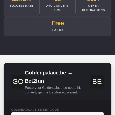
SUCCESS RATE
AVG CONVERT
OTHER
TIME
DESTINATIONS
Free
TO TRY
Goldenpalace.be →
GO
BE
Bet2fun
Paste your Goldenpalace.be code, hit
convert, get the Bet2fun equivalent.
GOLDENPALACE.BE BET CODE