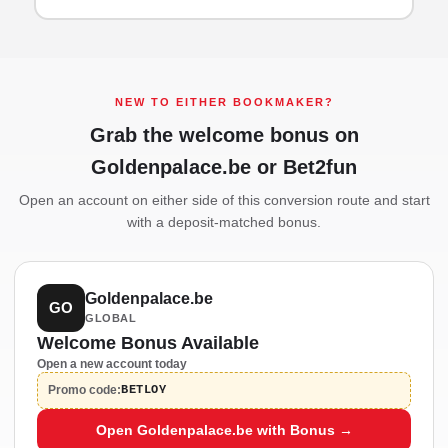
NEW TO EITHER BOOKMAKER?
Grab the welcome bonus on
Goldenpalace.be or Bet2fun
Open an account on either side of this conversion route and start
with a deposit-matched bonus.
Goldenpalace.be
GO
GLOBAL
Welcome Bonus Available
Open a new account today
Promo code:
BETLOY
Open Goldenpalace.be with Bonus →