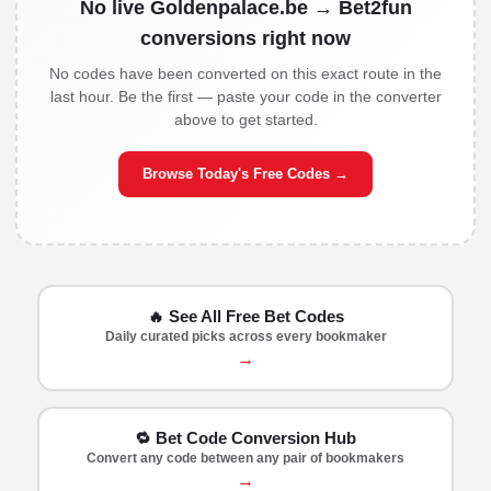
No live Goldenpalace.be → Bet2fun
conversions right now
No codes have been converted on this exact route in the
last hour. Be the first — paste your code in the converter
above to get started.
Browse Today's Free Codes →
🔥 See All Free Bet Codes
Daily curated picks across every bookmaker
→
🔁 Bet Code Conversion Hub
Convert any code between any pair of bookmakers
→