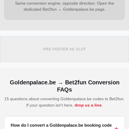
Same conversion engine, opposite direction. Open the
dedicated Bet2fun → Goldenpalace.be page.
PRE-FOOTER AD SLOT
Goldenpalace.be → Bet2fun Conversion
FAQs
15 questions about converting Goldenpalace.be codes to Bet2fun.
If your question isn't here,
drop us a line
.
How do I convert a Goldenpalace.be booking code