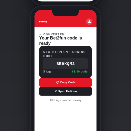
👤
✓ CONVERTED
Your Bet2fun code is
ready
NEW BET2FUN BOOKING
CODE
BE9KQM2
5 legs
68.40 odds
📋 Copy Code
↗ Open Bet2fun
All 5 legs matched cleanly