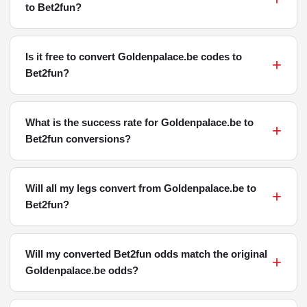
to Bet2fun?
Is it free to convert Goldenpalace.be codes to
Bet2fun?
What is the success rate for Goldenpalace.be to
Bet2fun conversions?
Will all my legs convert from Goldenpalace.be to
Bet2fun?
Will my converted Bet2fun odds match the original
Goldenpalace.be odds?