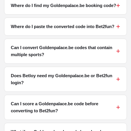
Where do I find my Goldenpalace.be booking code?
Where do I paste the converted code into Bet2fun?
Can I convert Goldenpalace.be codes that contain
multiple sports?
Does Betloy need my Goldenpalace.be or Bet2fun
login?
Can I score a Goldenpalace.be code before
converting to Bet2fun?