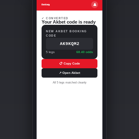
👤
✓ CONVERTED
Your Akbet code is ready
NEW AKBET BOOKING
CODE
AK9KQM2
5 legs
68.40 odds
📋 Copy Code
↗ Open Akbet
All 5 legs matched cleanly