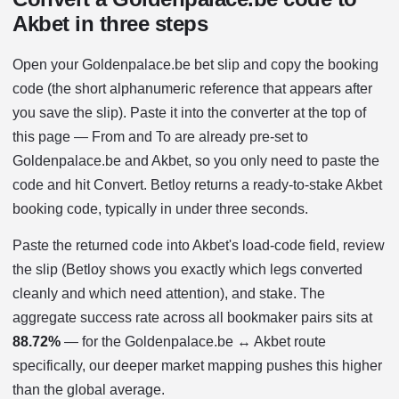
Akbet in three steps
Open your Goldenpalace.be bet slip and copy the booking
code (the short alphanumeric reference that appears after
you save the slip). Paste it into the converter at the top of
this page — From and To are already pre-set to
Goldenpalace.be and Akbet, so you only need to paste the
code and hit Convert. Betloy returns a ready-to-stake Akbet
booking code, typically in under three seconds.
Paste the returned code into Akbet's load-code field, review
the slip (Betloy shows you exactly which legs converted
cleanly and which need attention), and stake. The
aggregate success rate across all bookmaker pairs sits at
88.72%
— for the Goldenpalace.be ↔ Akbet route
specifically, our deeper market mapping pushes this higher
than the global average.