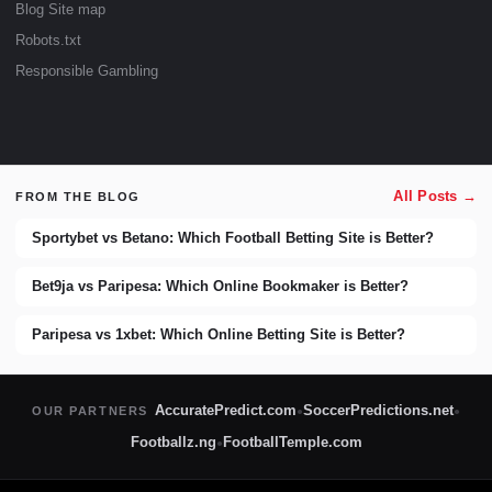
Blog Site map
Robots.txt
Responsible Gambling
All Posts →
FROM THE BLOG
Sportybet vs Betano: Which Football Betting Site is Better?
Bet9ja vs Paripesa: Which Online Bookmaker is Better?
Paripesa vs 1xbet: Which Online Betting Site is Better?
AccuratePredict.com
SoccerPredictions.net
OUR PARTNERS
●
●
Footballz.ng
FootballTemple.com
●