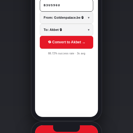
B3US96U
From: Goldenpalace.be 🔒
To: Akbet 🔒
🔁 Convert to Akbet →
88.72% success rate · 3s avg