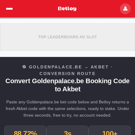
👤
TOP LEADERBOARD AD SLOT
🔁 GOLDENPALACE.BE → AKBET ·
CONVERSION ROUTE
Convert Goldenpalace.be Booking Code
to Akbet
Paste any Goldenpalace.be bet code below and Betloy returns a
fresh Akbet code with the same selections, ready to stake. Under
three seconds, free to try, no account needed.
88.72%
3s
100+