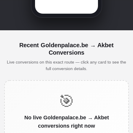
Recent Goldenpalace.be → Akbet
Conversions
Live conversions on this exact route — click any card to see the
full conversion details.
🎯
No live Goldenpalace.be → Akbet
conversions right now