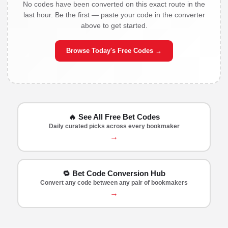
No codes have been converted on this exact route in the
last hour. Be the first — paste your code in the converter
above to get started.
Browse Today's Free Codes →
🔥 See All Free Bet Codes
Daily curated picks across every bookmaker
→
🔁 Bet Code Conversion Hub
Convert any code between any pair of bookmakers
→