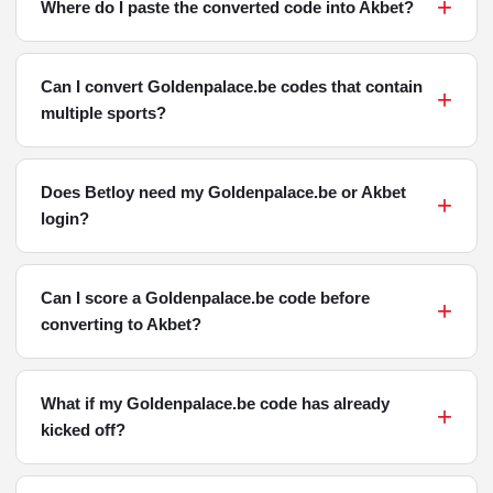
Where do I paste the converted code into Akbet?
Can I convert Goldenpalace.be codes that contain
multiple sports?
Does Betloy need my Goldenpalace.be or Akbet
login?
Can I score a Goldenpalace.be code before
converting to Akbet?
What if my Goldenpalace.be code has already
kicked off?