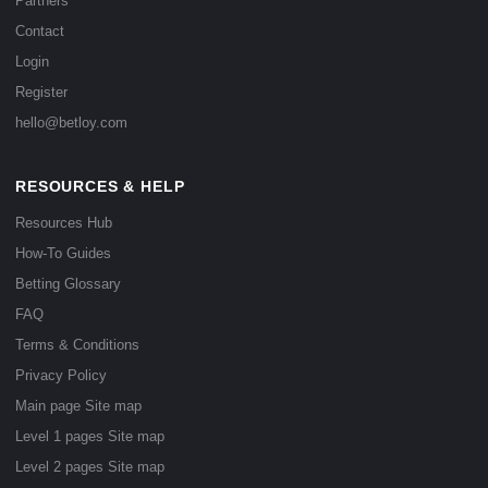
Partners
Contact
Login
Register
hello@betloy.com
RESOURCES & HELP
Resources Hub
How-To Guides
Betting Glossary
FAQ
Terms & Conditions
Privacy Policy
Main page Site map
Level 1 pages Site map
Level 2 pages Site map