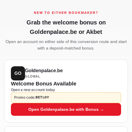
NEW TO EITHER BOOKMAKER?
Grab the welcome bonus on
Goldenpalace.be or Akbet
Open an account on either side of this conversion route and start
with a deposit-matched bonus.
Goldenpalace.be
GO
GLOBAL
Welcome Bonus Available
Open a new account today
Promo code:
BETLOY
Open Goldenpalace.be with Bonus →