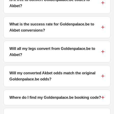
Akbet?
What is the success rate for Goldenpalace.be to
Akbet conversions?
Will all my legs convert from Goldenpalace.be to
Akbet?
Will my converted Akbet odds match the original
Goldenpalace.be odds?
Where do I find my Goldenpalace.be booking code?