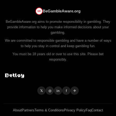
BeGambleAware.org
18+
BeGambleAware.org aims to promote responsibility in gambling. They
provide information to help you make informed decisions about your
gambling.
We are committed to responsible gambling and have a number of ways
to help you stay in control and keep gambling fun.
You must be 18 years old or over to use this site. Please bet
responsibly.
𝕏
◎
in
f
✈
About
Partners
Terms & Conditions
Privacy Policy
Faq
Contact