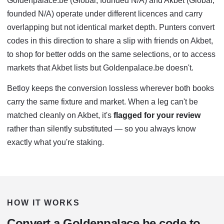
Goldenpalace.be (Global, founded N/A) and Akbet (Global,
founded N/A) operate under different licences and carry
overlapping but not identical market depth. Punters convert
codes in this direction to share a slip with friends on Akbet,
to shop for better odds on the same selections, or to access
markets that Akbet lists but Goldenpalace.be doesn't.
Betloy keeps the conversion lossless wherever both books
carry the same fixture and market. When a leg can't be
matched cleanly on Akbet, it's
flagged for your review
rather than silently substituted — so you always know
exactly what you're staking.
HOW IT WORKS
Convert a Goldenpalace.be code to