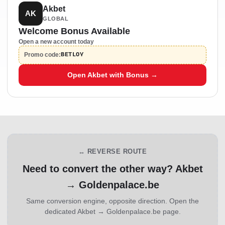
Akbet
AK
GLOBAL
Welcome Bonus Available
Open a new account today
Promo code:
BETLOY
Open Akbet with Bonus →
↔ REVERSE ROUTE
Need to convert the other way? Akbet
→ Goldenpalace.be
Same conversion engine, opposite direction. Open the
dedicated Akbet → Goldenpalace.be page.