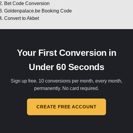
Bet Code Conversion
Goldenpalace.be Booking Code
Convert to Akbet
Your First Conversion in
Under 60 Seconds
Sign up free. 10 conversions per month, every month,
permanently. No card required.
CREATE FREE ACCOUNT