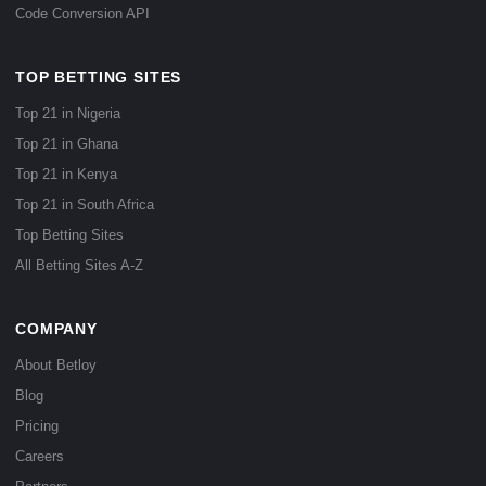
Code Conversion API
TOP BETTING SITES
Top 21 in Nigeria
Top 21 in Ghana
Top 21 in Kenya
Top 21 in South Africa
Top Betting Sites
All Betting Sites A-Z
COMPANY
About Betloy
Blog
Pricing
Careers