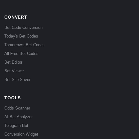
CONVERT
Bet Code Conversion
Today's Bet Codes
Tomorrow's Bet Codes
All Free Bet Codes
Bet Editor
Bet Viewer
Bet Slip Saver
TOOLS
Odds Scanner
AI Bet Analyzer
Telegram Bot
Conversion Widget