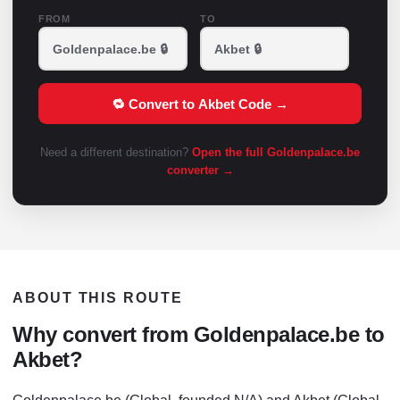
FROM
TO
Goldenpalace.be 🔒
Akbet 🔒
🔁 Convert to Akbet Code →
Need a different destination?
Open the full Goldenpalace.be
converter →
ABOUT THIS ROUTE
Why convert from Goldenpalace.be to
Akbet?