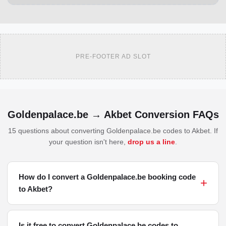
PRE-FOOTER AD SLOT
Goldenpalace.be → Akbet Conversion FAQs
15 questions about converting Goldenpalace.be codes to Akbet. If
your question isn't here,
drop us a line
.
How do I convert a Goldenpalace.be booking code
to Akbet?
Is it free to convert Goldenpalace.be codes to