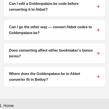
Can I edit a Goldenpalace.be code before
converting it to Akbet?
Can I go the other way — convert Akbet codes to
Goldenpalace.be?
Does converting affect either bookmaker's bonus
terms?
Where does the Goldenpalace.be to Akbet
converter fit in Betloy?
Home