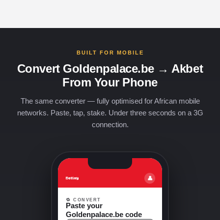
BUILT FOR MOBILE
Convert Goldenpalace.be → Akbet
From Your Phone
The same converter — fully optimised for African mobile
networks. Paste, tap, stake. Under three seconds on a 3G
connection.
👤
🔁 CONVERT
Paste your
Goldenpalace.be code