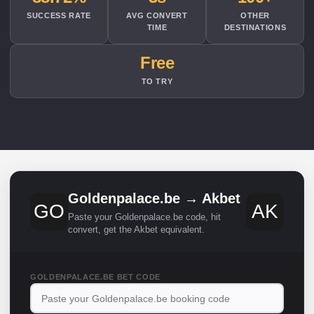
SUCCESS RATE
AVG CONVERT
OTHER
TIME
DESTINATIONS
Free
TO TRY
Goldenpalace.be → Akbet
GO
AK
Paste your Goldenpalace.be code, hit
convert, get the Akbet equivalent.
GOLDENPALACE.BE BET CODE